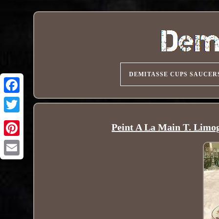
DEMITASSE CUPS SAUCER
Peint A La Main T. Limo
Pinterest