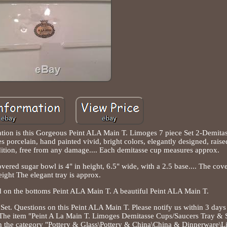
tion is this Gorgeous Peint ALA Main T. Limoges 7 piece Set 2-Demit
porcelain, hand painted vivid, bright colors, elegantly designed, raise
dition, free from any damage.... Each demitasse cup measures approx.
overed sugar bowl is 4" in height, 6.5" wide, with a 2.5 base.... The cove
eight The elegant tray is approx.
d on the bottoms Peint ALA Main T. A beautiful Peint ALA Main T.
t. Questions on this Peint ALA Main T. Please notify us within 3 days 
ly. The item "Peint A La Main T. Limoges Demitasse Cups/Saucers Tray & 
 in the category "Pottery & Glass\Pottery & China\China & Dinnerware\