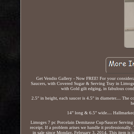
Get Vendio Gallery - Now FREE! For your considera
Saucers, with Covered Sugar & Serving Tray in Limoges 
with Gold gilt edging, in fabulous con
2.5" in height, each saucer is 4.5" in diameter.... The c
h
14" long & 6.5" wide.... Hallmarke
Limoges 7 pc Porcelain Demitasse Cup/Saucer Serving Se
receipt. If a problem arises we handle it professional
in sale since Monday, February 3, 2014. This item is