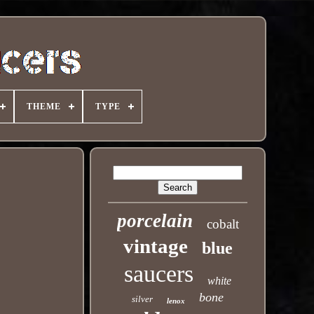
THEME
TYPE
porcelain
cobalt
vintage
blue
saucers
white
bone
silver
lenox