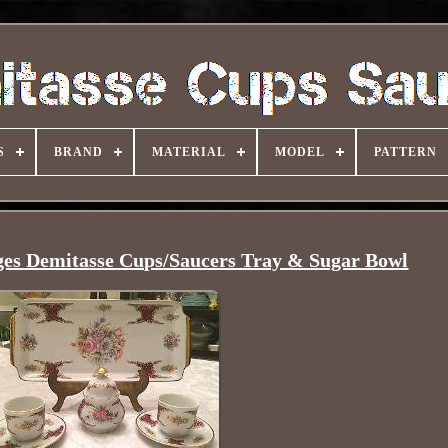
S
BRAND
MATERIAL
MODEL
PATTERN
ges Demitasse Cups/Saucers Tray & Sugar Bowl