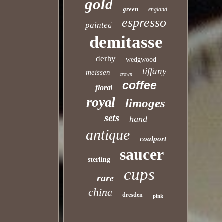
gold
green
england
espresso
painted
demitasse
derby
wedgwood
tiffany
meissen
crown
coffee
floral
royal
limoges
sets
hand
antique
coalport
saucer
sterling
cups
rare
china
dresden
pink