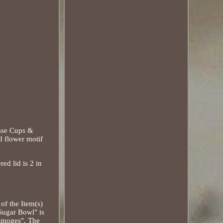
asse Cups &
d flower motif
red lid is 2 in
of the Item(s)
Sugar Bowl" is
Limoges". The