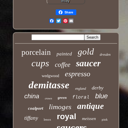
Share
Pinterest
Email
gold
porcelain
painted
dresden
cups
saucer
coffee
espresso
wedgwood
demitasse
derby
england
blue
china
floral
green
crown
antique
limoges
coalport
royal
tiffany
meissen
lenox
pink
saucers