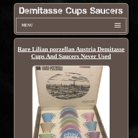
MENU
Rare Lilian porzellan Austria Demitasse
Cups And Saucers Never Used