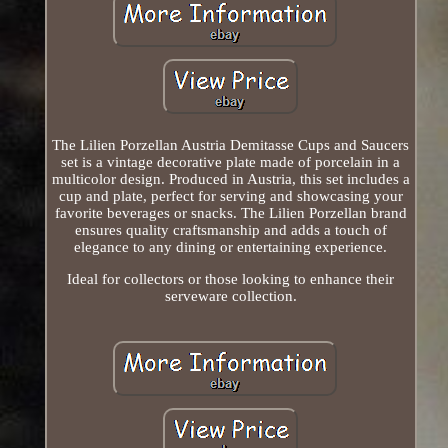
The Lilien Porzellan Austria Demitasse Cups and Saucers
set is a vintage decorative plate made of porcelain in a
multicolor design. Produced in Austria, this set includes a
cup and plate, perfect for serving and showcasing your
favorite beverages or snacks. The Lilien Porzellan brand
ensures quality craftsmanship and adds a touch of
elegance to any dining or entertaining experience.
Ideal for collectors or those looking to enhance their
serveware collection.