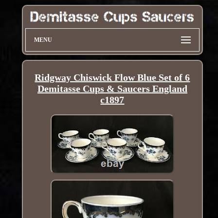
MENU
Ridgway Chiswick Flow Blue Set of 6
Demitasse Cups & Saucers England
c1897