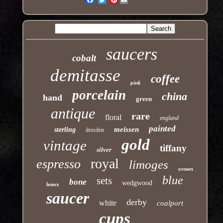
saucers
cobalt
demitasse
coffee
pink
porcelain
china
hand
green
antique
rare
floral
england
painted
meissen
sterling
dresden
gold
vintage
tiffany
silver
royal
espresso
limoges
crown
blue
sets
bone
wedgwood
lenox
saucer
derby
white
coalport
cups