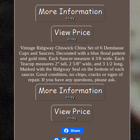
Vintage Ridgway Chiswick China Set of 6 Demitasse
Cups and Saucers. Decorated with a blue floral pattern
and gold trim. Each Saucer measure 4 3/8 wide. Each
Teacup measures 2" tall, 2 5/8" wide, and 3 1/2 long.
Marked with the Ridgway Seal on the bottom of each
saucer. Good condition, no chips, cracks or signs of
repair. If you have any questions, please ask.
Share
Pinterest
Email