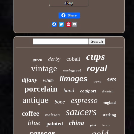
Share
Pinterest
Email
cups
cobalt
derby
green
vintage
royal
wedgwood
limoges
sets
tiffany
white
crown
porcelain
hand
coalport
dresden
antique
espresso
bone
england
saucers
coffee
meissen
sterling
blue
china
painted
pink
lenox
saucer
gold