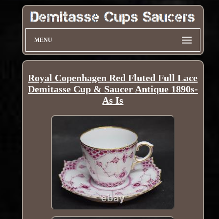
MENU
Royal Copenhagen Red Fluted Full Lace
Demitasse Cup & Saucer Antique 1890s-
As Is