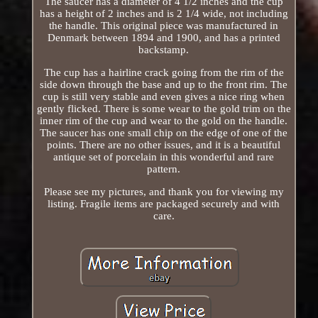
The saucer has a diameter of 4 1/2 inches and the cup
has a height of 2 inches and is 2 1/4 wide, not including
the handle. This original piece was manufactured in
Denmark between 1894 and 1900, and has a printed
backstamp.
The cup has a hairline crack going from the rim of the
side down through the base and up to the front rim. The
cup is still very stable and even gives a nice ring when
gently flicked. There is some wear to the gold trim on the
inner rim of the cup and wear to the gold on the handle.
The saucer has one small chip on the edge of one of the
points. There are no other issues, and it is a beautiful
antique set of porcelain in this wonderful and rare
pattern.
Please see my pictures, and thank you for viewing my
listing. Fragile items are packaged securely and with
care.