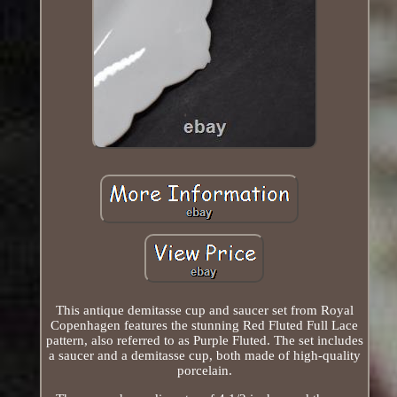
This antique demitasse cup and saucer set from Royal
Copenhagen features the stunning Red Fluted Full Lace
pattern, also referred to as Purple Fluted. The set includes
a saucer and a demitasse cup, both made of high-quality
porcelain.