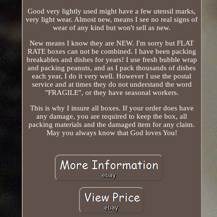
Good very lightly used might have a few utensil marks,
very light wear. Almost new, means I see no real signs of
wear of any kind but won't sell as new.
New means I know they are NEW. I'm sorry but FLAT
RATE boxes can not be combined. I have been packing
breakables and dishes for years! I use fresh bubble wrap
and packing peanuts, and as I pack thousands of dishes
each year, I do it very well. However I use the postal
service and at times they do not understand the word
"FRAGILE", or they have seasonal workers.
This is why I insure all boxes. If your order does have
any damage, you are required to keep the box, all
packing materials and the damaged item for any claim.
May you always know that God loves You!