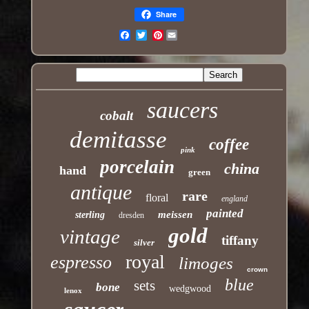
Share
Pinterest
Email
saucers
cobalt
demitasse
coffee
pink
porcelain
china
hand
green
antique
rare
floral
england
painted
meissen
sterling
dresden
gold
vintage
tiffany
silver
royal
espresso
limoges
crown
blue
sets
bone
wedgwood
lenox