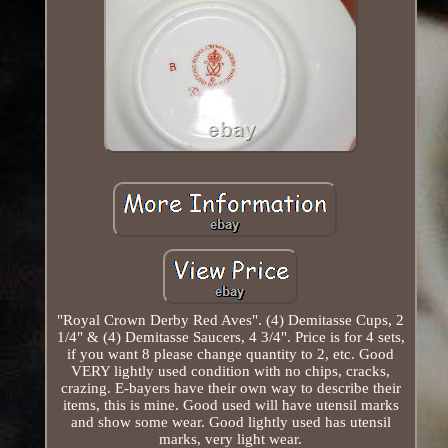
"Royal Crown Derby Red Aves". (4) Demitasse Cups, 2
1/4" & (4) Demitasse Saucers, 4 3/4". Price is for 4 sets,
if you want 8 please change quantity to 2, etc. Good
VERY lightly used condition with no chips, cracks,
crazing. E-bayers have their own way to describe their
items, this is mine. Good used will have utensil marks
and show some wear. Good lightly used has utensil
marks, very light wear.