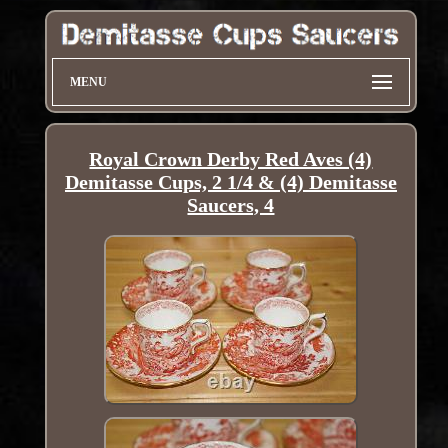
MENU
Royal Crown Derby Red Aves (4)
Demitasse Cups, 2 1/4 & (4) Demitasse
Saucers, 4