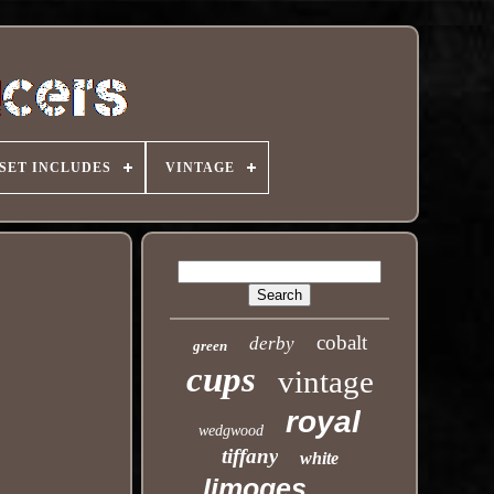
SET INCLUDES
VINTAGE
cobalt
derby
green
cups
vintage
royal
wedgwood
tiffany
white
limoges