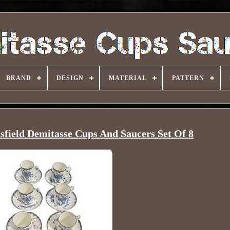
BRAND
DESIGN
MATERIAL
PATTERN
field Demitasse Cups And Saucers Set Of 8