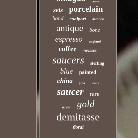
crown
porcelain
sets
hand
coalport
dresden
antique
bone
espresso
england
coffee
meissen
saucers
sterling
blue
painted
china
pink
lenox
saucer
rare
gold
silver
demitasse
floral