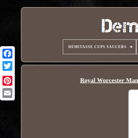
DEMITASSE CUPS SAUCERS
Royal Worcester Mans
Pinterest