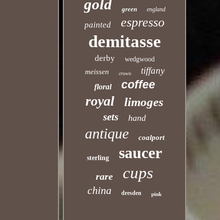
gold
green
england
espresso
painted
demitasse
derby
wedgwood
tiffany
meissen
crown
coffee
floral
royal
limoges
sets
hand
antique
coalport
saucer
sterling
cups
rare
china
dresden
pink