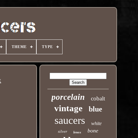
THEME
TYPE
t
porcelain
cobalt
vintage
blue
saucers
white
bone
silver
lenox