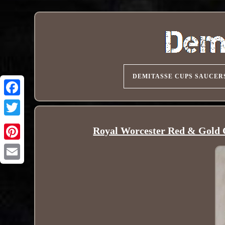
DEMITASSE CUPS SAUCER
Royal Worcester Red & Gold C
Pinterest