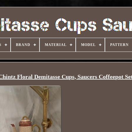
S
BRAND
MATERIAL
MODEL
PATTERN
hintz Floral Demitasse Cups, Saucers Coffeepot Se