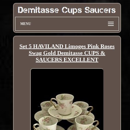
MENU
Set 5 HAVILAND Limoges Pink Roses
Swag Gold Demitasse CUPS &
SAUCERS EXCELLENT