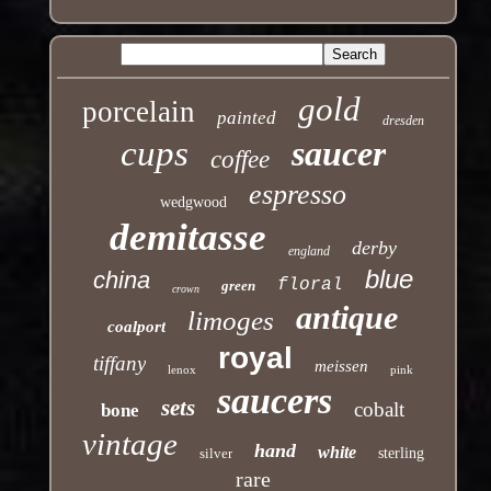
gold
porcelain
painted
dresden
cups
saucer
coffee
espresso
wedgwood
demitasse
derby
england
blue
china
floral
green
crown
antique
limoges
coalport
royal
tiffany
meissen
lenox
pink
saucers
sets
cobalt
bone
vintage
hand
white
silver
sterling
rare