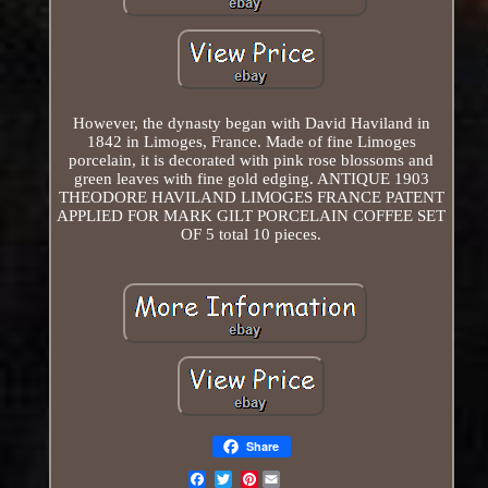
However, the dynasty began with David Haviland in
1842 in Limoges, France. Made of fine Limoges
porcelain, it is decorated with pink rose blossoms and
green leaves with fine gold edging. ANTIQUE 1903
THEODORE HAVILAND LIMOGES FRANCE PATENT
APPLIED FOR MARK GILT PORCELAIN COFFEE SET
OF 5 total 10 pieces.
Share
Pinterest
Email