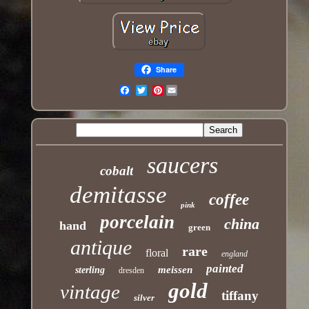
Share
Pinterest
Email
saucers
cobalt
demitasse
coffee
pink
porcelain
china
hand
green
antique
rare
floral
england
painted
meissen
sterling
dresden
gold
vintage
tiffany
silver