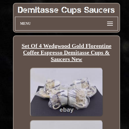
MENU
Set Of 4 Wedgwood Gold Florentine
Coffee Espresso Demitasse Cups &
Saucers New