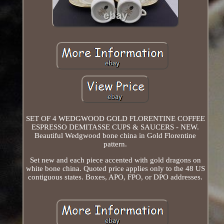
SET OF 4 WEDGWOOD GOLD FLORENTINE COFFEE
ESPRESSO DEMITASSE CUPS & SAUCERS - NEW.
Beautiful Wedgwood bone china in Gold Florentine
pattern.
Set new and each piece accented with gold dragons on
white bone china. Quoted price applies only to the 48 US
contiguous states. Boxes, APO, FPO, or DPO addresses.