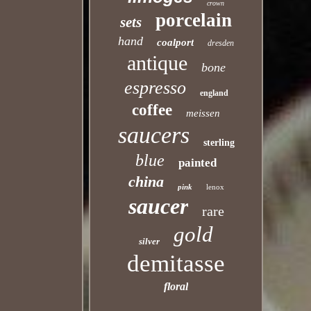
crown
porcelain
sets
hand
coalport
dresden
antique
bone
espresso
england
coffee
meissen
saucers
sterling
blue
painted
china
pink
lenox
saucer
rare
gold
silver
demitasse
floral