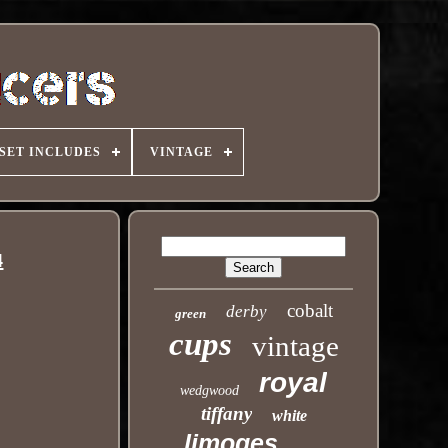
SET INCLUDES
VINTAGE
4
cobalt
derby
green
cups
vintage
royal
wedgwood
tiffany
white
limoges