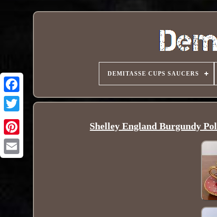
DEMITASSE CUPS SAUCERS
Shelley England Burgundy Pol
Pinterest