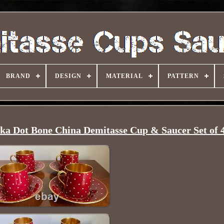
BRAND
DESIGN
MATERIAL
PATTERN
ka Dot Bone China Demitasse Cup & Saucer Set of 