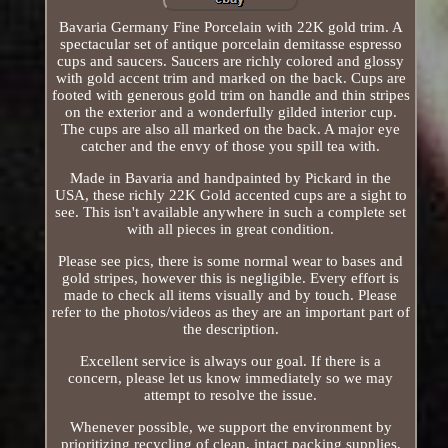
Bavaria Germany Fine Porcelain with 22K gold trim. A
spectacular set of antique porcelain demitasse espresso
cups and saucers. Saucers are richly colored and glossy
with gold accent trim and marked on the back. Cups are
footed with generous gold trim on handle and thin stripes
on the exterior and a wonderfully gilded interior cup.
The cups are also all marked on the back. A major eye
catcher and the envy of those you spill tea with.
Made in Bavaria and handpainted by Pickard in the
USA, these richly 22K Gold accented cups are a sight to
see. This isn't available anywhere in such a complete set
with all pieces in great condition.
Please see pics, there is some normal wear to bases and
gold stripes, however this is negligible. Every effort is
made to check all items visually and by touch. Please
refer to the photos/videos as they are an important part of
the description.
Excellent service is always our goal. If there is a
concern, please let us know immediately so we may
attempt to resolve the issue.
Whenever possible, we support the environment by
prioritizing recycling of clean, intact packing supplies.