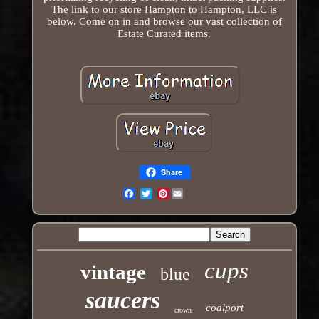
The link to our store Hampton to Hampton, LLC is
below. Come on in and browse our vast collection of
Estate Curated items.
Share
Pinterest
Email
cups
vintage
blue
saucers
coalport
crown