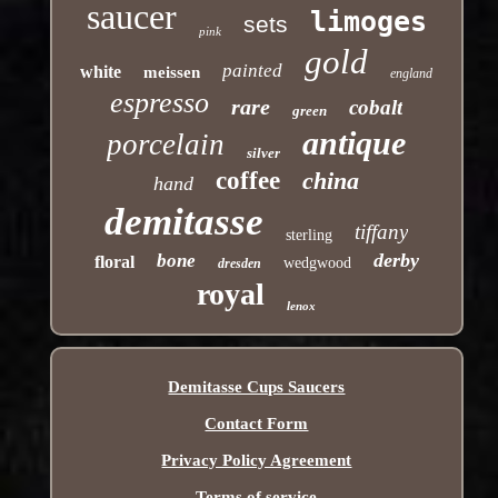
saucer
limoges
sets
pink
gold
painted
white
meissen
england
espresso
rare
cobalt
green
antique
porcelain
silver
coffee
china
hand
demitasse
tiffany
sterling
derby
bone
floral
wedgwood
dresden
royal
lenox
Demitasse Cups Saucers
Contact Form
Privacy Policy Agreement
Terms of service