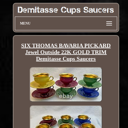
MENU
SIX THOMAS BAVARIA PICKARD
Jewel Outside 22K GOLD TRIM
Demitasse Cups Saucers