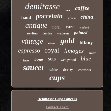
demitasse
coffee
pink
porcelain
china
hand
green
antique
rare
floral
england
painted
meissen
sterling
dresden
gold
vintage
tiffany
silver
royal
espresso
limoges
crown
blue
sets
bone
wedgwood
lenox
saucer
derby
white
coalport
cups
Demitasse Cups Saucers
Contact Form