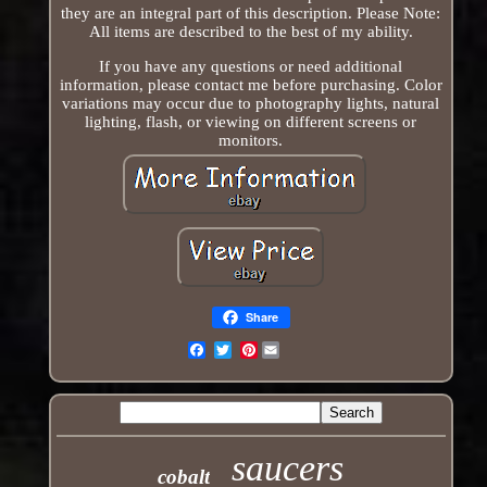
they are an integral part of this description. Please Note:
All items are described to the best of my ability.
If you have any questions or need additional
information, please contact me before purchasing. Color
variations may occur due to photography lights, natural
lighting, flash, or viewing on different screens or
monitors.
Share
Pinterest
Email
saucers
cobalt