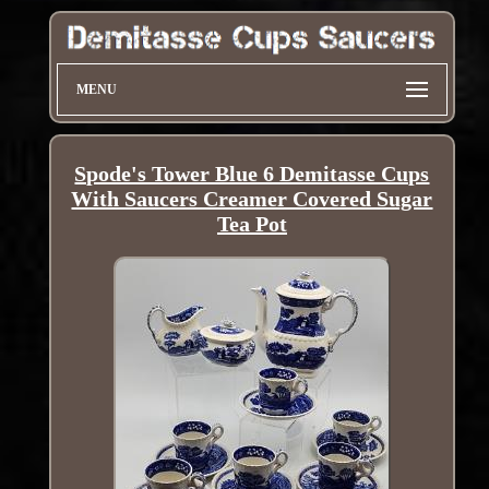
MENU
Spode's Tower Blue 6 Demitasse Cups
With Saucers Creamer Covered Sugar
Tea Pot