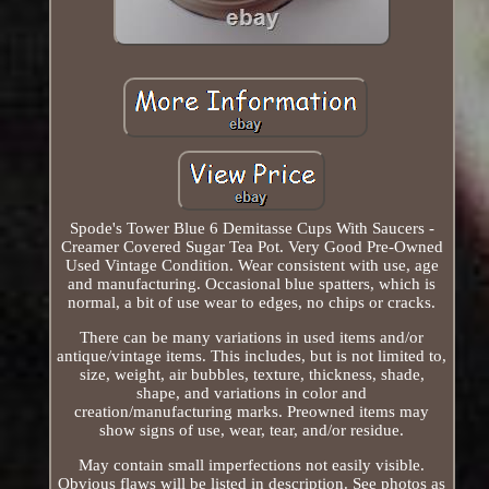
Spode's Tower Blue 6 Demitasse Cups With Saucers -
Creamer Covered Sugar Tea Pot. Very Good Pre-Owned
Used Vintage Condition. Wear consistent with use, age
and manufacturing. Occasional blue spatters, which is
normal, a bit of use wear to edges, no chips or cracks.
There can be many variations in used items and/or
antique/vintage items. This includes, but is not limited to,
size, weight, air bubbles, texture, thickness, shade,
shape, and variations in color and
creation/manufacturing marks. Preowned items may
show signs of use, wear, tear, and/or residue.
May contain small imperfections not easily visible.
Obvious flaws will be listed in description. See photos as