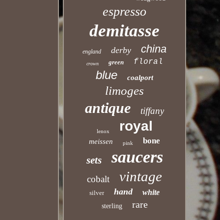
espresso
demitasse
china
derby
england
floral
green
crown
blue
coalport
limoges
antique
tiffany
royal
lenox
bone
meissen
pink
saucers
sets
vintage
cobalt
hand
white
silver
rare
sterling