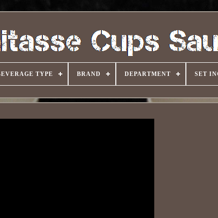
BEVERAGE TYPE
BRAND
DEPARTMENT
SET I