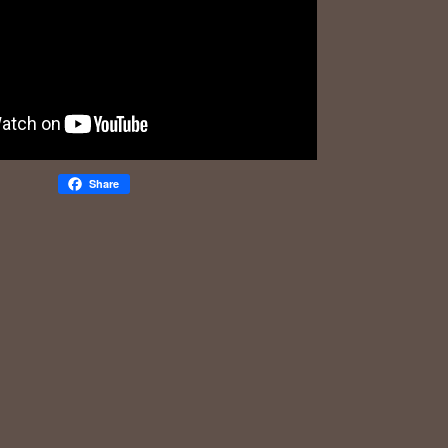
Share