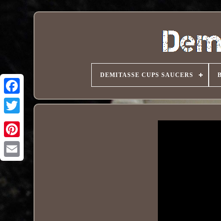
DEMITASSE CUPS SAUCERS
Pinterest