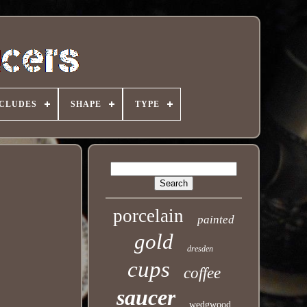
NCLUDES
SHAPE
TYPE
porcelain
painted
gold
dresden
cups
coffee
saucer
wedgwood