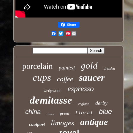
Share
Pinterest
Email
gold
porcelain
painted
dresden
cups
saucer
coffee
espresso
wedgwood
demitasse
derby
england
blue
china
floral
green
crown
antique
limoges
coalport
royal