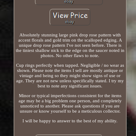
Absolutely stunning large pink drop rose pattern with
accent florals and gold trim on the scalloped edging. A
unique drop rose pattern I've not seen before. There is
the tiniest shallow nick to the edge on the saucer noted in
photos. No other flaws to note.
Cup rings perfectly when tapped. Negligible / no wear as
shown. Please note the items I sell are mostly antique or
vintage and being so they might show signs of use or
age. They are not new unless specifically stated. I try my
best to note any significant issues.
Minor or typical imperfections consistent for the items
age may be a big problem one person, and completely
unnoticed to another. Please ask questions if you are
unsure or know yourself to be a meticulous collector.
I will be happy to answer to the best of my ability.