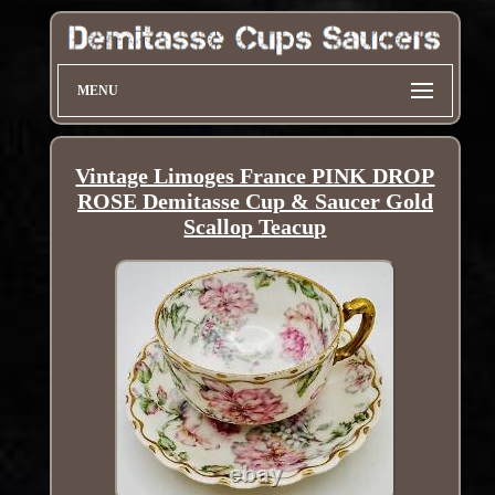
MENU
Vintage Limoges France PINK DROP
ROSE Demitasse Cup & Saucer Gold
Scallop Teacup