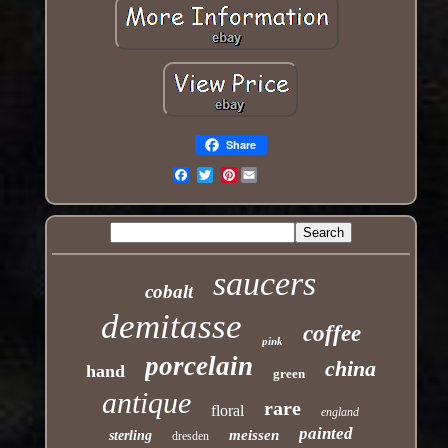
Share
Pinterest
Email
saucers
cobalt
demitasse
coffee
pink
porcelain
china
hand
green
antique
rare
floral
england
painted
meissen
sterling
dresden