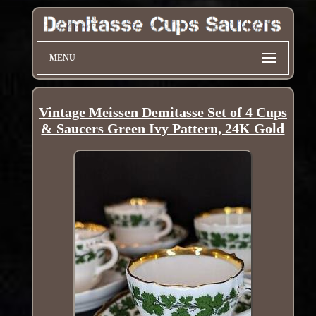
MENU
Vintage Meissen Demitasse Set of 4 Cups
& Saucers Green Ivy Pattern, 24K Gold