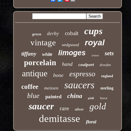
cups
cobalt
derby
green
vintage
royal
wedgwood
limoges
sets
tiffany
white
crown
porcelain
hand
coalport
dresden
antique
espresso
bone
england
saucers
coffee
meissen
sterling
blue
china
painted
pink
lenox
saucer
gold
rare
silver
demitasse
floral