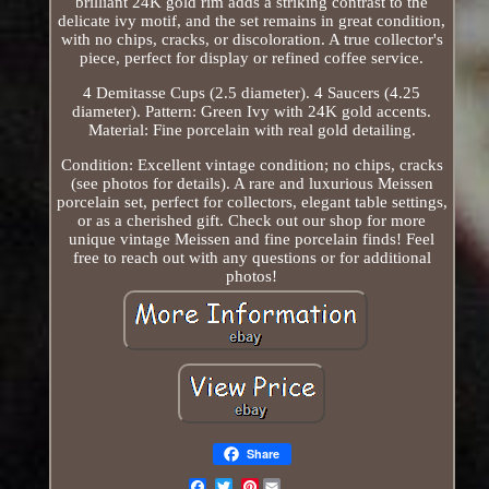
brilliant 24K gold rim adds a striking contrast to the
delicate ivy motif, and the set remains in great condition,
with no chips, cracks, or discoloration. A true collector's
piece, perfect for display or refined coffee service.
4 Demitasse Cups (2.5 diameter). 4 Saucers (4.25
diameter). Pattern: Green Ivy with 24K gold accents.
Material: Fine porcelain with real gold detailing.
Condition: Excellent vintage condition; no chips, cracks
(see photos for details). A rare and luxurious Meissen
porcelain set, perfect for collectors, elegant table settings,
or as a cherished gift. Check out our shop for more
unique vintage Meissen and fine porcelain finds! Feel
free to reach out with any questions or for additional
photos!
Share
Pinterest
Email