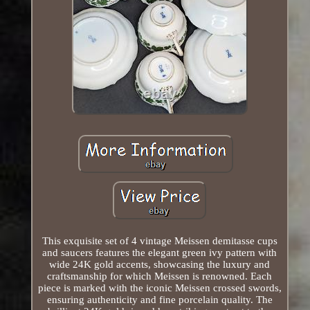
This exquisite set of 4 vintage Meissen demitasse cups
and saucers features the elegant green ivy pattern with
wide 24K gold accents, showcasing the luxury and
craftsmanship for which Meissen is renowned. Each
piece is marked with the iconic Meissen crossed swords,
ensuring authenticity and fine porcelain quality. The