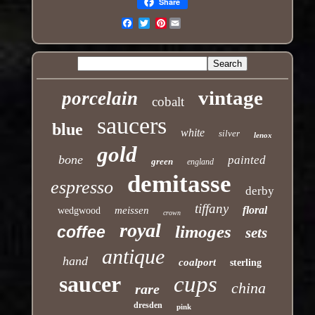
Share
Pinterest
Email
vintage
porcelain
cobalt
saucers
blue
white
silver
lenox
gold
bone
painted
green
england
demitasse
espresso
derby
tiffany
floral
meissen
wedgwood
crown
royal
limoges
coffee
sets
antique
hand
coalport
sterling
saucer
cups
china
rare
dresden
pink