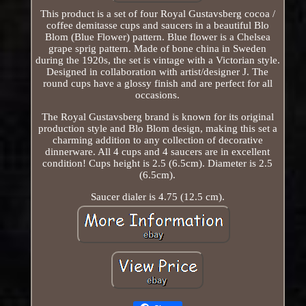
This product is a set of four Royal Gustavsberg cocoa /
coffee demitasse cups and saucers in a beautiful Blo
Blom (Blue Flower) pattern. Blue flower is a Chelsea
grape sprig pattern. Made of bone china in Sweden
during the 1920s, the set is vintage with a Victorian style.
Designed in collaboration with artist/designer J. The
round cups have a glossy finish and are perfect for all
occasions.
The Royal Gustavsberg brand is known for its original
production style and Blo Blom design, making this set a
charming addition to any collection of decorative
dinnerware. All 4 cups and 4 saucers are in excellent
condition! Cups height is 2.5 (6.5cm). Diameter is 2.5
(6.5cm).
Saucer dialer is 4.75 (12.5 cm).