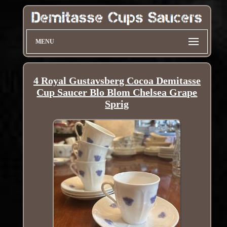
MENU
4 Royal Gustavsberg Cocoa Demitasse
Cup Saucer Blo Blom Chelsea Grape
Sprig