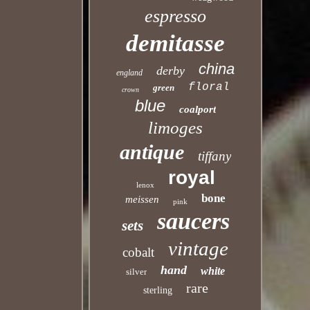
espresso
demitasse
china
derby
england
floral
green
crown
blue
coalport
limoges
antique
tiffany
royal
lenox
bone
meissen
pink
saucers
sets
vintage
cobalt
hand
white
silver
rare
sterling