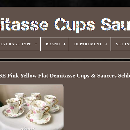
BEVERAGE TYPE
BRAND
DEPARTMENT
SET I
ink Yellow Flat Demitasse Cups & Saucers Schl