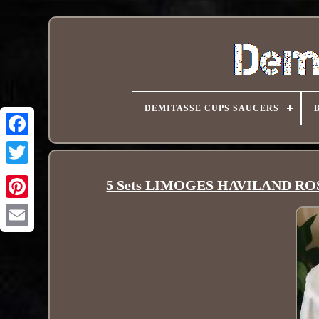
DEMITASSE CUPS SAUCERS
5 Sets LIMOGES HAVILAND ROSE P
Pinterest