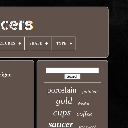
NCLUDES
SHAPE
TYPE
eiger
porcelain
painted
gold
dresden
cups
coffee
saucer
wedgwood