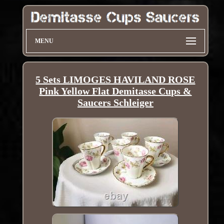
MENU
5 Sets LIMOGES HAVILAND ROSE
Pink Yellow Flat Demitasse Cups &
Saucers Schleiger