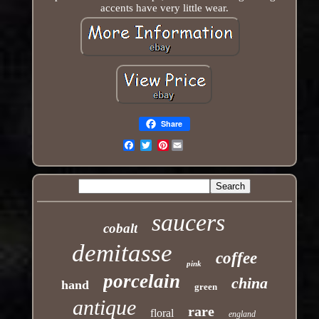
accents have very little wear.
Share
Pinterest
Email
saucers
cobalt
demitasse
coffee
pink
porcelain
china
hand
green
antique
rare
floral
england