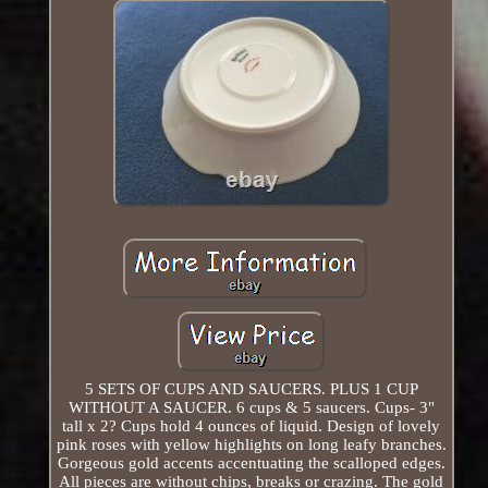
5 SETS OF CUPS AND SAUCERS. PLUS 1 CUP
WITHOUT A SAUCER. 6 cups & 5 saucers. Cups- 3"
tall x 2? Cups hold 4 ounces of liquid. Design of lovely
pink roses with yellow highlights on long leafy branches.
Gorgeous gold accents accentuating the scalloped edges.
All pieces are without chips, breaks or crazing. The gold