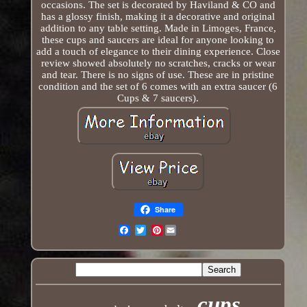
occasions. The set is decorated by Haviland & CO and
has a glossy finish, making it a decorative and original
addition to any table setting. Made in Limoges, France,
these cups and saucers are ideal for anyone looking to
add a touch of elegance to their dining experience. Close
review showed absolutely no scratches, cracks or wear
and tear. There is no signs of use. These are in pristine
condition and the set of 6 comes with an extra saucer (6
Cups & 7 saucers).
Share
Pinterest
Email
cups