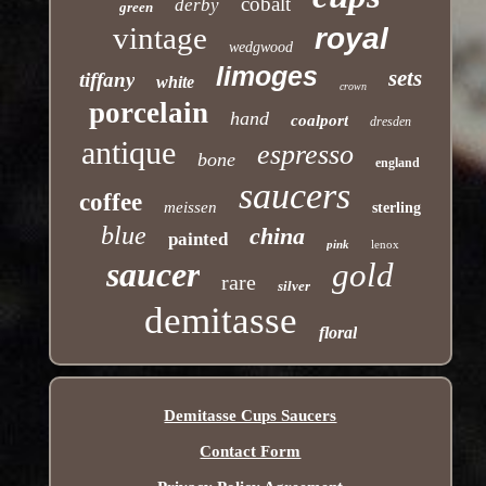
cobalt
derby
green
vintage
royal
wedgwood
limoges
sets
tiffany
white
crown
porcelain
hand
coalport
dresden
antique
espresso
bone
england
saucers
coffee
meissen
sterling
blue
china
painted
pink
lenox
saucer
gold
rare
silver
demitasse
floral
Demitasse Cups Saucers
Contact Form