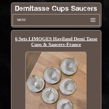
MENU
6 Sets LIMOGES Haviland Demi Tasse
Cups & Saucers-France