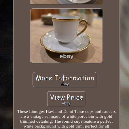
These Limoges Haviland Demi Tasse cups and saucers
are a vintage set made of white porcelain with gold
trimmed detailing. The round cups feature a perfect
white background with gold trim, perfect for all