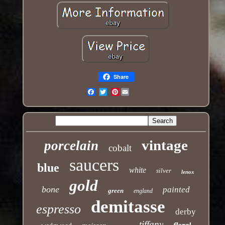
Share
Pinterest
Email
vintage
porcelain
cobalt
saucers
blue
white
silver
lenox
gold
bone
painted
green
england
demitasse
espresso
derby
tiffany