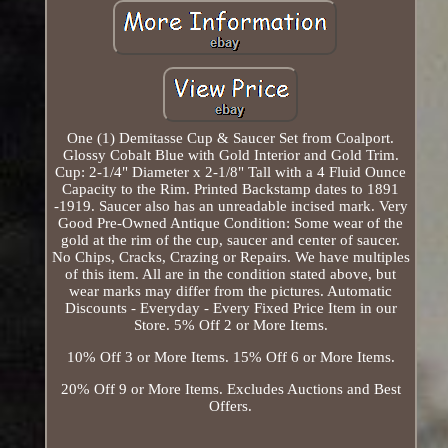
One (1) Demitasse Cup & Saucer Set from Coalport.
Glossy Cobalt Blue with Gold Interior and Gold Trim.
Cup: 2-1/4" Diameter x 2-1/8" Tall with a 4 Fluid Ounce
Capacity to the Rim. Printed Backstamp dates to 1891
-1919. Saucer also has an unreadable incised mark. Very
Good Pre-Owned Antique Condition: Some wear of the
gold at the rim of the cup, saucer and center of saucer.
No Chips, Cracks, Crazing or Repairs. We have multiples
of this item. All are in the condition stated above, but
wear marks may differ from the pictures. Automatic
Discounts - Everyday - Every Fixed Price Item in our
Store. 5% Off 2 or More Items.
10% Off 3 or More Items. 15% Off 6 or More Items.
20% Off 9 or More Items. Excludes Auctions and Best
Offers.