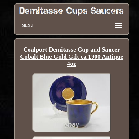
MENU
Coalport Demitasse Cup and Saucer
Cobalt Blue Gold Gilt ca 1900 Antique
4oz