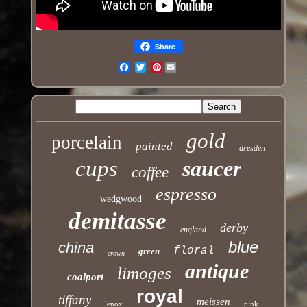
Share
Pinterest
Email
gold
porcelain
painted
dresden
cups
saucer
coffee
espresso
wedgwood
demitasse
derby
england
blue
china
floral
green
crown
antique
limoges
coalport
royal
tiffany
meissen
lenox
pink