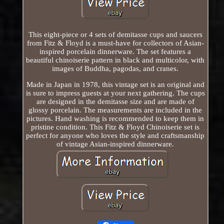
This eight-piece or 4 sets of demitasse cups and saucers
from Fitz & Floyd is a must-have for collectors of Asian-
inspired porcelain dinnerware. The set features a
beautiful chinoiserie pattern in black and multicolor, with
images of Buddha, pagodas, and cranes.
Made in Japan in 1978, this vintage set is an original and
is sure to impress guests at your next gathering. The cups
are designed in the demitasse size and are made of
glossy porcelain. The measurements are included in the
pictures. Hand washing is recommended to keep them in
pristine condition. This Fitz & Floyd Chinoiserie set is
perfect for anyone who loves the style and craftsmanship
of vintage Asian-inspired dinnerware.