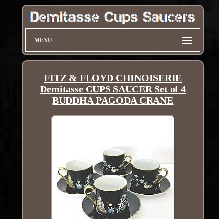
MENU
FITZ & FLOYD CHINOISERIE
Demitasse CUPS SAUCER Set of 4
BUDDHA PAGODA CRANE