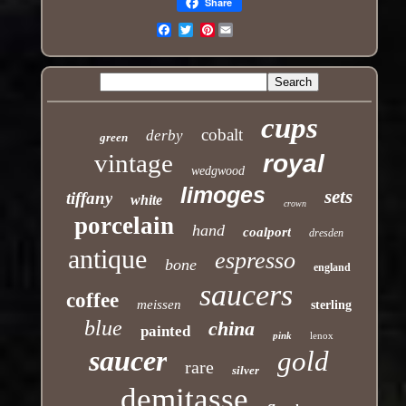
Share
Pinterest
Email
cups
cobalt
derby
green
vintage
royal
wedgwood
limoges
sets
tiffany
white
crown
porcelain
hand
coalport
dresden
antique
espresso
bone
england
saucers
coffee
meissen
sterling
blue
china
painted
pink
lenox
saucer
gold
rare
silver
demitasse