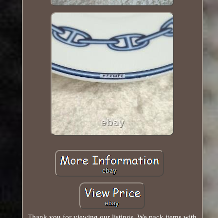
Thank you for viewing our listings. We pack items with