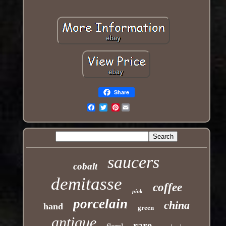
Share
Pinterest
Email
saucers
cobalt
demitasse
coffee
pink
porcelain
china
hand
green
antique
rare