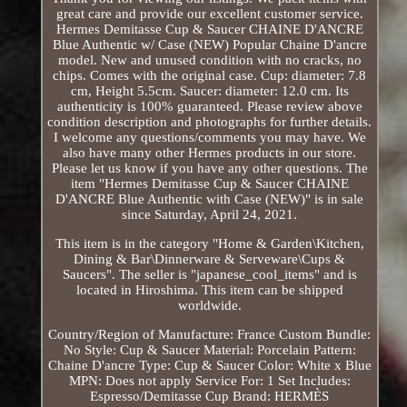
great care and provide our excellent customer service.
Hermes Demitasse Cup & Saucer CHAINE D'ANCRE
Blue Authentic w/ Case (NEW) Popular Chaine D'ancre
model. New and unused condition with no cracks, no
chips. Comes with the original case. Cup: diameter: 7.8
cm, Height 5.5cm. Saucer: diameter: 12.0 cm. Its
authenticity is 100% guaranteed. Please review above
condition description and photographs for further details.
I welcome any questions/comments you may have. We
also have many other Hermes products in our store.
Please let us know if you have any other questions. The
item "Hermes Demitasse Cup & Saucer CHAINE
D'ANCRE Blue Authentic with Case (NEW)" is in sale
since Saturday, April 24, 2021.
This item is in the category "Home & Garden\Kitchen,
Dining & Bar\Dinnerware & Serveware\Cups &
Saucers". The seller is "japanese_cool_items" and is
located in Hiroshima. This item can be shipped
worldwide.
Country/Region of Manufacture: France
Custom Bundle:
No
Style: Cup & Saucer
Material: Porcelain
Pattern:
Chaine D'ancre
Type: Cup & Saucer
Color: White x Blue
MPN: Does not apply
Service For: 1
Set Includes:
Espresso/Demitasse Cup
Brand: HERMÈS