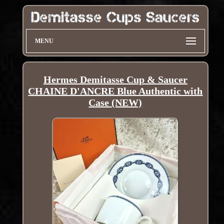
MENU
Hermes Demitasse Cup & Saucer
CHAINE D'ANCRE Blue Authentic with
Case (NEW)