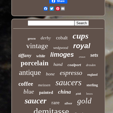
Share
Pinterest
Email
cups
cobalt
derby
green
vintage
royal
wedgwood
limoges
sets
tiffany
white
crown
porcelain
hand
coalport
dresden
antique
espresso
bone
england
saucers
coffee
meissen
sterling
blue
china
painted
pink
lenox
saucer
gold
rare
silver
demitasse