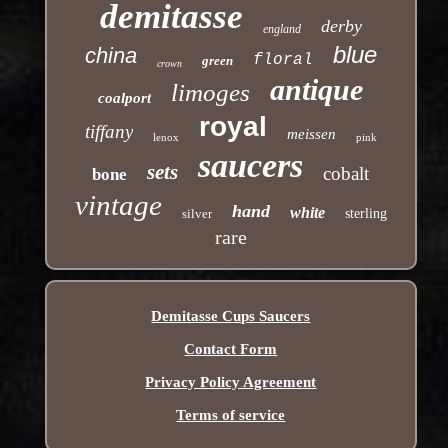
demitasse
derby
england
blue
china
floral
green
crown
antique
limoges
coalport
royal
tiffany
meissen
lenox
pink
saucers
sets
cobalt
bone
vintage
hand
white
silver
sterling
rare
Demitasse Cups Saucers
Contact Form
Privacy Policy Agreement
Terms of service