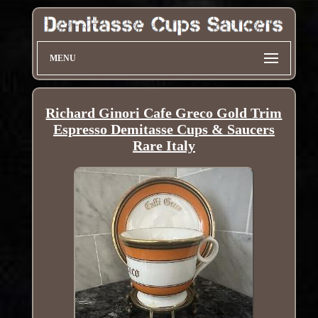
MENU
Richard Ginori Cafe Greco Gold Trim
Espresso Demitasse Cups & Saucers
Rare Italy