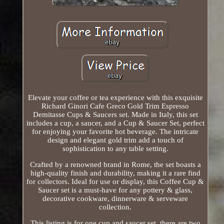
Elevate your coffee or tea experience with this exquisite
Richard Ginori Cafe Greco Gold Trim Espresso
Demitasse Cups & Saucers set. Made in Italy, this set
includes a cup, a saucer, and a Cup & Saucer Set, perfect
for enjoying your favorite hot beverage. The intricate
design and elegant gold trim add a touch of
sophistication to any table setting.
Crafted by a renowned brand in Rome, the set boasts a
high-quality finish and durability, making it a rare find
for collectors. Ideal for use or display, this Coffee Cup &
Saucer set is a must-have for any pottery & glass,
decorative cookware, dinnerware & serveware
collection.
This listing is for one cup and saucer set, there are two