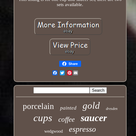
sets available.
Share
Pinterest
Email
gold
porcelain
painted
dresden
cups
saucer
coffee
espresso
wedgwood