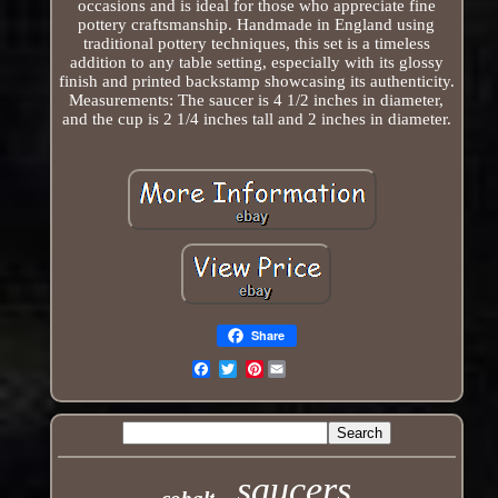
occasions and is ideal for those who appreciate fine
pottery craftsmanship. Handmade in England using
traditional pottery techniques, this set is a timeless
addition to any table setting, especially with its glossy
finish and printed backstamp showcasing its authenticity.
Measurements: The saucer is 4 1/2 inches in diameter,
and the cup is 2 1/4 inches tall and 2 inches in diameter.
Share
Pinterest
Email
saucers