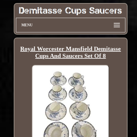
MENU
Royal Worcester Mansfield Demitasse
Cups And Saucers Set Of 8