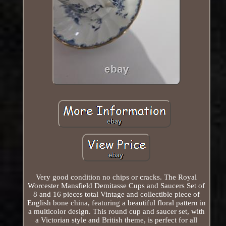
Very good condition no chips or cracks. The Royal
Worcester Mansfield Demitasse Cups and Saucers Set of
8 and 16 pieces total Vintage and collectible piece of
English bone china, featuring a beautiful floral pattern in
a multicolor design. This round cup and saucer set, with
a Victorian style and British theme, is perfect for all