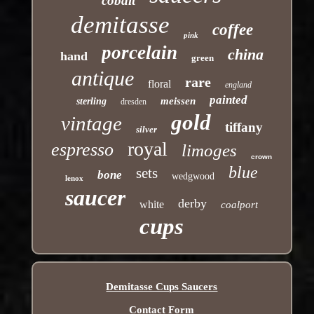
cobalt
demitasse
coffee
pink
porcelain
china
hand
green
antique
rare
floral
england
painted
meissen
sterling
dresden
gold
vintage
tiffany
silver
royal
espresso
limoges
crown
blue
sets
bone
wedgwood
lenox
saucer
derby
white
coalport
cups
Demitasse Cups Saucers
Contact Form