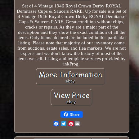
Set of 4 Vintage 1946 Royal Crown Derby ROYAL
Demitasse Cups & Saucers RARE. Up for sale is a Set of
4 Vintage 1946 Royal Crown Derby ROYAL Demitasse
Cups & Saucers RARE. Great condition without chips,
cracks or repairs. As they are a major part of the
description and they show the exact condition of all the
items. Only items pictured are included in this particular
listing. Please note that majority of our inventory come
from auctions, estate sales, and flea markets. We are not
experts and we don't know the history of most of the
items we sell. Listing and template services provided by
inkFrog.
Share
Pinterest
Email