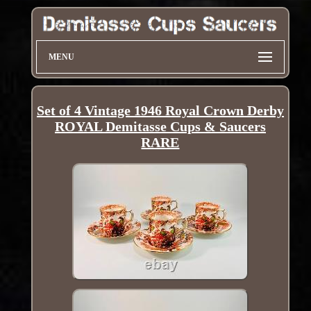
MENU
Set of 4 Vintage 1946 Royal Crown Derby
ROYAL Demitasse Cups & Saucers
RARE