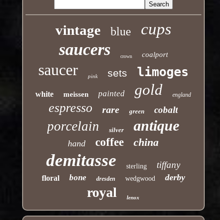
cups
vintage
blue
saucers
coalport
crown
saucer
limoges
sets
pink
gold
painted
white
meissen
england
espresso
rare
cobalt
green
antique
porcelain
silver
coffee
china
hand
demitasse
tiffany
sterling
derby
bone
floral
wedgwood
dresden
royal
lenox