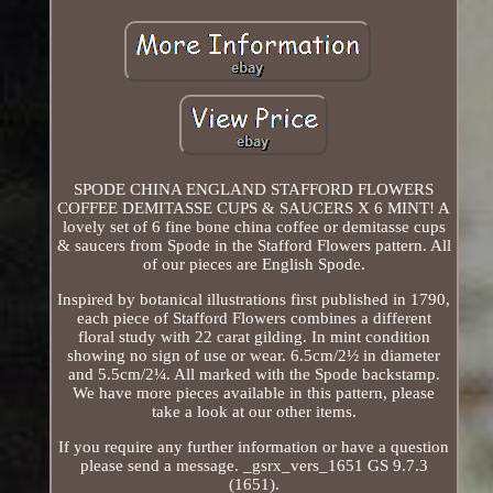
SPODE CHINA ENGLAND STAFFORD FLOWERS
COFFEE DEMITASSE CUPS & SAUCERS X 6 MINT! A
lovely set of 6 fine bone china coffee or demitasse cups
& saucers from Spode in the Stafford Flowers pattern. All
of our pieces are English Spode.
Inspired by botanical illustrations first published in 1790,
each piece of Stafford Flowers combines a different
floral study with 22 carat gilding. In mint condition
showing no sign of use or wear. 6.5cm/2½ in diameter
and 5.5cm/2¼. All marked with the Spode backstamp.
We have more pieces available in this pattern, please
take a look at our other items.
If you require any further information or have a question
please send a message. _gsrx_vers_1651 GS 9.7.3
(1651).