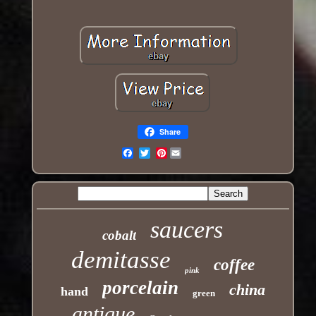
Share
Pinterest
Email
saucers
cobalt
demitasse
coffee
pink
porcelain
china
hand
green
antique