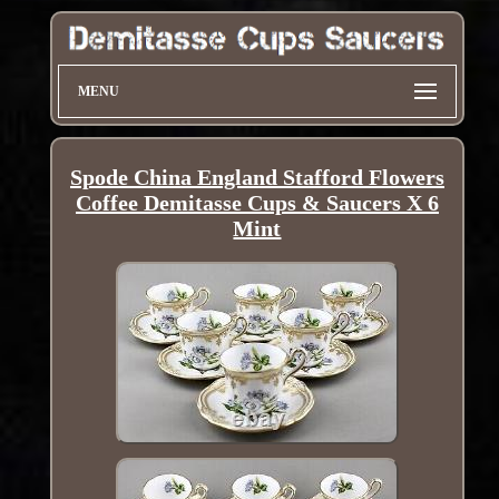
MENU
Spode China England Stafford Flowers
Coffee Demitasse Cups & Saucers X 6
Mint