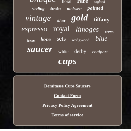
rare
floral
england
painted
meissen
sterling
dresden
gold
vintage
tiffany
silver
royal
espresso
limoges
crown
blue
sets
bone
wedgwood
lenox
saucer
derby
white
coalport
cups
Demitasse Cups Saucers
Contact Form
Privacy Policy Agreement
Terms of service