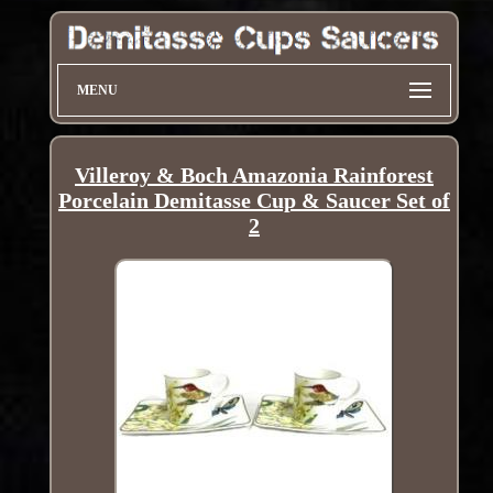
MENU
Villeroy & Boch Amazonia Rainforest
Porcelain Demitasse Cup & Saucer Set of
2