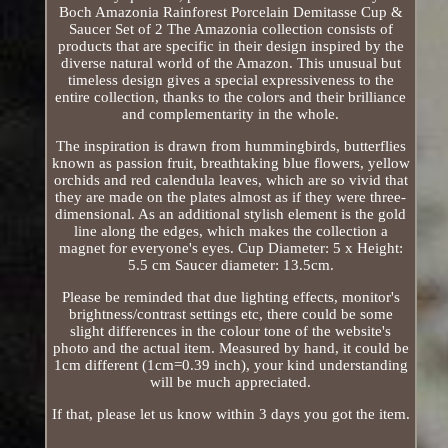
Boch Amazonia Rainforest Porcelain Demitasse Cup &
Saucer Set of 2 The Amazonia collection consists of
products that are specific in their design inspired by the
diverse natural world of the Amazon. This unusual but
timeless design gives a special expressiveness to the
entire collection, thanks to the colors and their brilliance
and complementarity in the whole.
The inspiration is drawn from hummingbirds, butterflies
known as passion fruit, breathtaking blue flowers, yellow
orchids and red calendula leaves, which are so vivid that
they are made on the plates almost as if they were three-
dimensional. As an additional stylish element is the gold
line along the edges, which makes the collection a
magnet for everyone's eyes. Cup Diameter: 5 x Height:
5.5 cm Saucer diameter: 13.5cm.
Please be reminded that due lighting effects, monitor's
brightness/contrast settings etc, there could be some
slight differences in the colour tone of the website's
photo and the actual item. Measured by hand, it could be
1cm different (1cm=0.39 inch), your kind understanding
will be much appreciated.
If that, please let us know within 3 days you got the item.