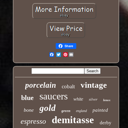
Share
Pinterest
Email
vintage
porcelain
cobalt
saucers
blue
white
silver
lenox
gold
bone
painted
green
england
demitasse
espresso
derby