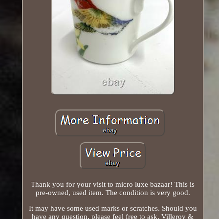
Thank you for your visit to micro luxe bazaar! This is
pre-owned, used item. The condition is very good.
It may have some used marks or scratches. Should you
have any question, please feel free to ask. Villeroy &