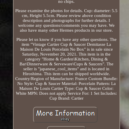
no chips.
Please examine the photos for details. Cup: diameter: 5.5
cm, Height 5.5cm. Please review above condition
description and photographs for further details. I
welcome any questions/comments you may have. We
also have many other Hermes products in our store.
Please let us know if you have any other questions. The
item "Vintage Cartier Cup & Saucer Demitasse La
Maison De Louis Porcelain No Box" is in sale since
Saturday, November 20, 2021. This item is in the
category "Home & Garden\Kitchen, Dining &
Bar\Dinnerware & Serveware\Cups & Saucers". The
seller is "japanese_cool_items" and is located in
Hiroshima. This item can be shipped worldwide.
Country/Region of Manufacture: France
Custom Bundle:
No
Style: Cup & Saucer
Material: Porcelain
Pattern: La
Maison De Louis Cartier
Type: Cup & Saucer
Color:
White
MPN: Does not apply
Service For: 1
Set Includes:
Cup
Brand: Cartier