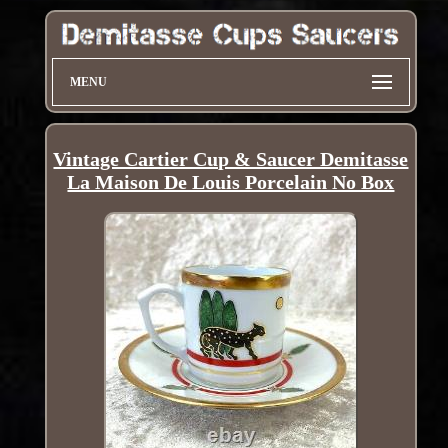
MENU
Vintage Cartier Cup & Saucer Demitasse
La Maison De Louis Porcelain No Box