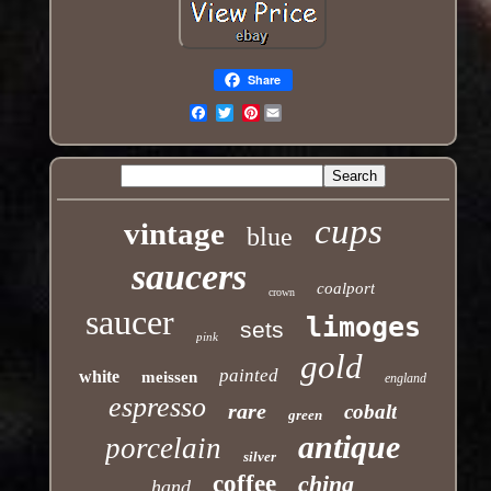
Share
Pinterest
Email
cups
vintage
blue
saucers
coalport
crown
saucer
limoges
sets
pink
gold
painted
white
meissen
england
espresso
rare
cobalt
green
antique
porcelain
silver
coffee
china
hand