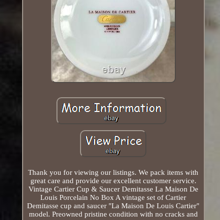
Thank you for viewing our listings. We pack items with
great care and provide our excellent customer service.
Vintage Cartier Cup & Saucer Demitasse La Maison De
Louis Porcelain No Box A vintage set of Cartier
Demitasse cup and saucer "La Maison De Louis Cartier"
model. Preowned pristine condition with no cracks and