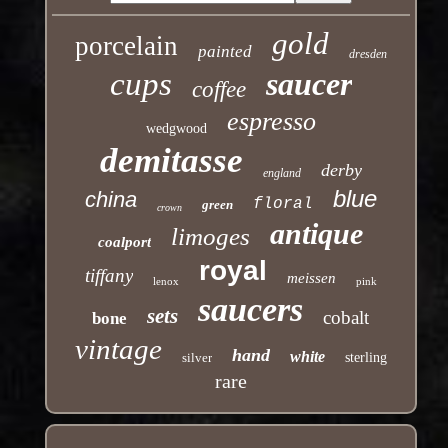
gold
porcelain
painted
dresden
cups
saucer
coffee
espresso
wedgwood
demitasse
derby
england
blue
china
floral
green
crown
antique
limoges
coalport
royal
tiffany
meissen
lenox
pink
saucers
sets
cobalt
bone
vintage
hand
white
silver
sterling
rare