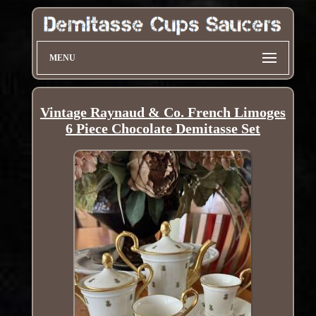
MENU
Vintage Raynaud & Co. French Limoges
6 Piece Chocolate Demitasse Set