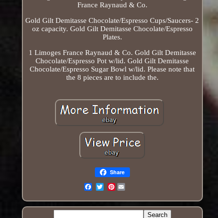
France Raynaud & Co.
Gold Gilt Demitasse Chocolate/Espresso Cups/Saucers- 2
oz capacity. Gold Gilt Demitasse Chocolate/Espresso
Plates.
1 Limoges France Raynaud & Co. Gold Gilt Demitasse
Chocolate/Espresso Pot w/lid. Gold Gilt Demitasse
Chocolate/Espresso Sugar Bowl w/lid. Please note that
the 8 pieces are to include the.
Share
Pinterest
Email