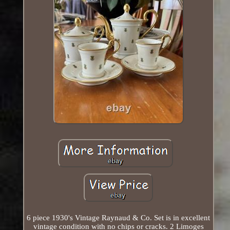
6 piece 1930's Vintage Raynaud & Co. Set is in excellent
vintage condition with no chips or cracks. 2 Limoges