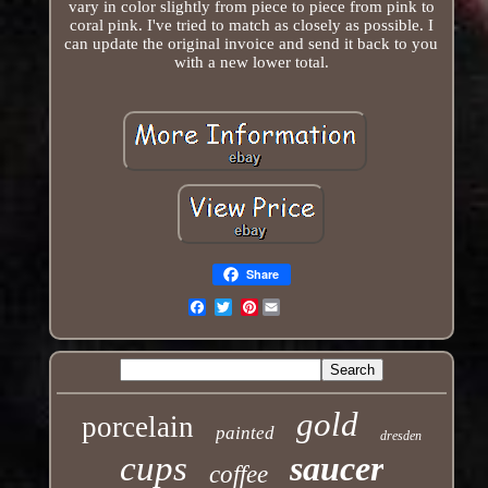
vary in color slightly from piece to piece from pink to
coral pink. I've tried to match as closely as possible. I
can update the original invoice and send it back to you
with a new lower total.
Share
Pinterest
Email
gold
porcelain
painted
dresden
cups
saucer
coffee