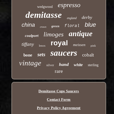
espresso
wedgwood
demitasse
derby
england
blue
china
floral
green
crown
antique
limoges
coalport
royal
tiffany
meissen
lenox
pink
saucers
sets
cobalt
bone
vintage
hand
white
silver
sterling
rare
Demitasse Cups Saucers
Contact Form
Privacy Policy Agreement