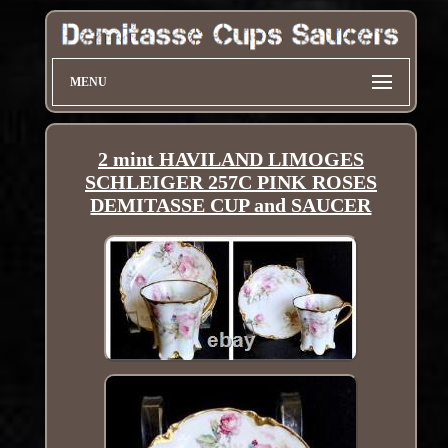
MENU
2 mint HAVILAND LIMOGES
SCHLEIGER 257C PINK ROSES
DEMITASSE CUP and SAUCER