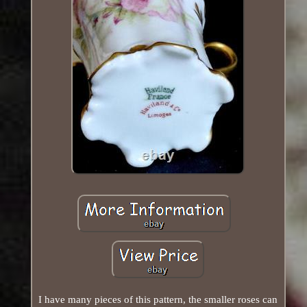
I have many pieces of this pattern, the smaller roses can