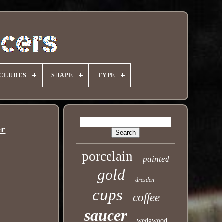
NCLUDES
SHAPE
TYPE
er
porcelain
painted
gold
dresden
cups
coffee
saucer
wedgwood