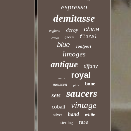
espresso
demitasse
china
derby
england
floral
green
crown
blue
coalport
limoges
antique
tiffany
royal
lenox
bone
meissen
pink
saucers
sets
vintage
cobalt
hand
white
silver
rare
sterling