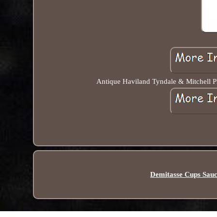
Antique Haviland Tyndale & Mitchell Ph
Demitasse Cups Sauc