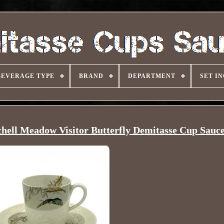
BEVERAGE TYPE
BRAND
DEPARTMENT
SET I
hell Meadow Visitor Butterfly Demitasse Cup Sauc