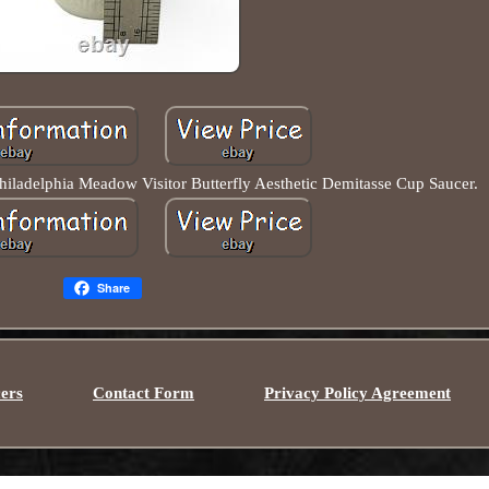
iladelphia Meadow Visitor Butterfly Aesthetic Demitasse Cup Saucer.
Share
ers
Contact Form
Privacy Policy Agreement