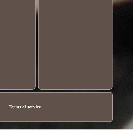
Terms of service