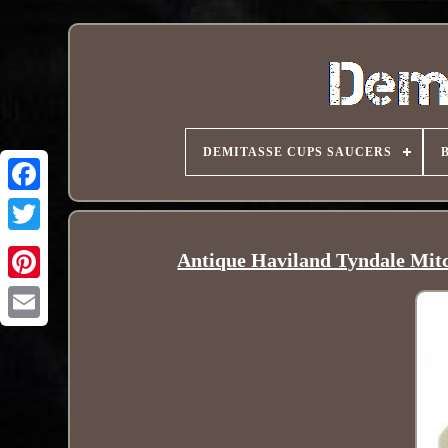
DEMITASSE CUPS SAUCERS
Antique Haviland Tyndale Mitc
Pinterest