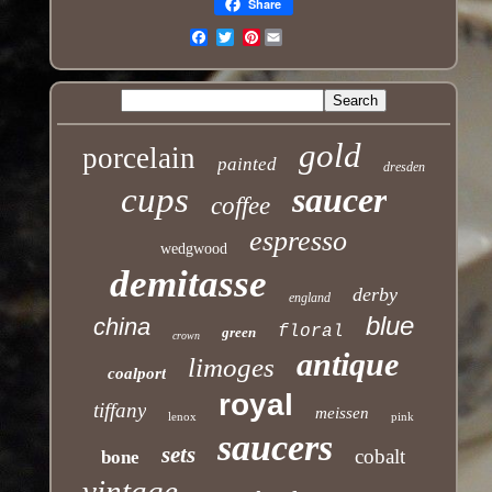
Share
Pinterest
Email
gold
porcelain
painted
dresden
cups
saucer
coffee
espresso
wedgwood
demitasse
derby
england
blue
china
floral
green
crown
antique
limoges
coalport
royal
tiffany
meissen
lenox
pink
saucers
sets
cobalt
bone
vintage