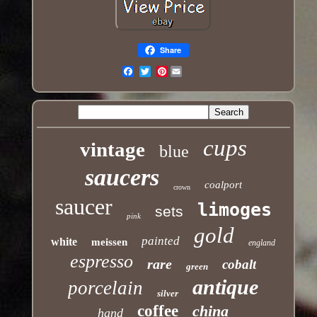
Share
Pinterest
Email
cups
vintage
blue
saucers
coalport
crown
saucer
limoges
sets
pink
gold
painted
white
meissen
england
espresso
rare
cobalt
green
antique
porcelain
silver
coffee
china
hand