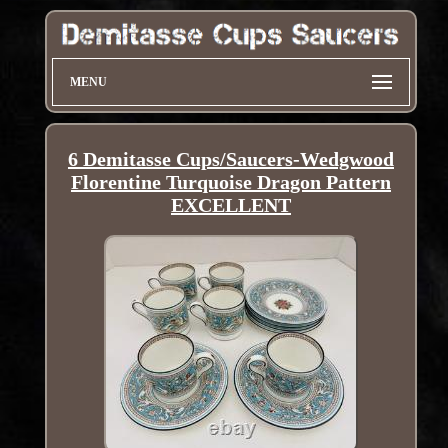
MENU
6 Demitasse Cups/Saucers-Wedgwood
Florentine Turquoise Dragon Pattern
EXCELLENT