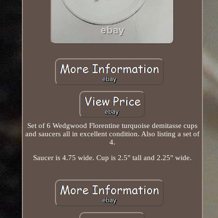
Set of 6 Wedgwood Florentine turquoise demitasse cups
and saucers all in excellent condition. Also listing a set of
4.
Saucer is 4.75 wide. Cup is 2.5" tall and 2.25" wide.