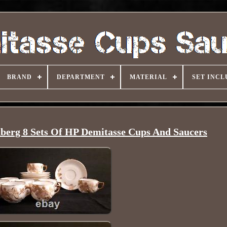
BRAND
DEPARTMENT
MATERIAL
SET INCL
berg 8 Sets Of HP Demitasse Cups And Saucers