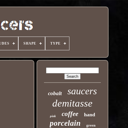
UDES
SHAPE
TYPE
saucers
cobalt
demitasse
coffee
hand
pink
porcelain
green