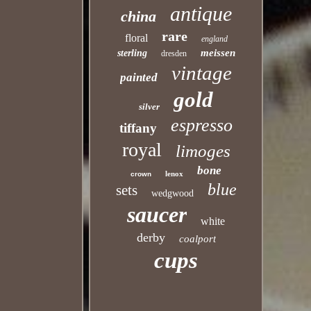
antique
china
rare
floral
england
meissen
sterling
dresden
vintage
painted
gold
silver
espresso
tiffany
royal
limoges
bone
lenox
crown
blue
sets
wedgwood
saucer
white
derby
coalport
cups