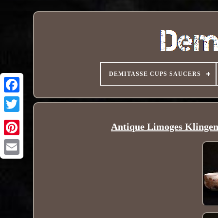
DEMITASSE CUPS SAUCERS
Antique Limoges Klingen
Pinterest