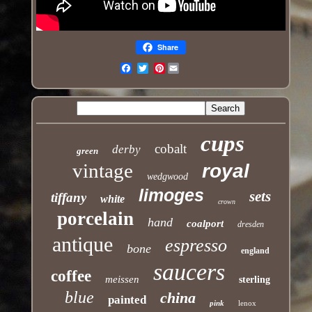
Share
Pinterest
Email
cups
cobalt
derby
green
vintage
royal
wedgwood
limoges
sets
tiffany
white
crown
porcelain
hand
coalport
dresden
antique
espresso
bone
england
saucers
coffee
meissen
sterling
blue
china
painted
pink
lenox