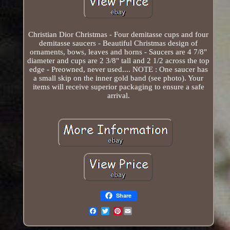
Christian Dior Christmas - Four demitasse cups and four
demitasse saucers - Beautiful Christmas design of
ornaments, bows, leaves and horns - Saucers are 4 7/8"
diameter and cups are 2 3/8" tall and 2 1/2 across the top
edge - Preowned, never used.... NOTE : One saucer has
a small skip on the inner gold band (see photo). Your
items will receive superior packaging to ensure a safe
arrival.
Share
Pinterest
Email