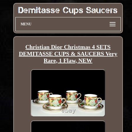
MENU
Christian Dior Christmas 4 SETS
DEMITASSE CUPS & SAUCERS Very
Rare, 1 Flaw, NEW