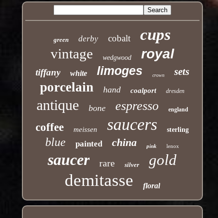
cups
cobalt
derby
green
vintage
royal
wedgwood
limoges
sets
tiffany
white
crown
porcelain
hand
coalport
dresden
antique
espresso
bone
england
saucers
coffee
meissen
sterling
blue
china
painted
pink
lenox
saucer
gold
rare
silver
demitasse
floral