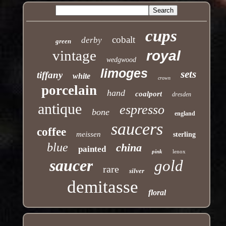
cups
cobalt
derby
green
vintage
royal
wedgwood
limoges
sets
tiffany
white
crown
porcelain
hand
coalport
dresden
antique
espresso
bone
england
saucers
coffee
meissen
sterling
blue
china
painted
pink
lenox
saucer
gold
rare
silver
demitasse
floral