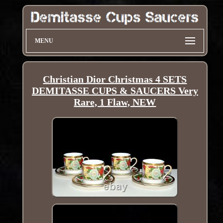
MENU
Christian Dior Christmas 4 SETS
DEMITASSE CUPS & SAUCERS Very
Rare, 1 Flaw, NEW