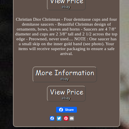
Christian Dior Christmas - Four demitasse cups and four
demitasse saucers - Beautiful Christmas design of
ornaments, bows, leaves and horns - Saucers are 4 7/8"
diameter and cups are 2 3/8" tall and 2 1/2 across the top
edge - Preowned, never used.... NOTE : One saucer has
a small skip on the inner gold band (see photo). Your
items will receive superior packaging to ensure a safe
arrival.
Share
Pinterest
Email