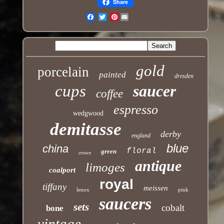
Share
Pinterest
Email
gold
porcelain
painted
dresden
cups
saucer
coffee
espresso
wedgwood
demitasse
derby
england
blue
china
floral
green
crown
antique
limoges
coalport
royal
tiffany
meissen
lenox
pink
saucers
sets
cobalt
bone
vintage