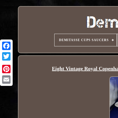
DEMITASSE CUPS SAUCERS
Eight Vintage Royal Copenha
Pinterest