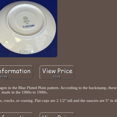
en in the Blue Fluted Plain pattern. According to the backstamp, these
made in the 1980s to 1990s.
s, cracks, or crazing. Flat cups are 2 1/2" tall and the saucers are 5" in d