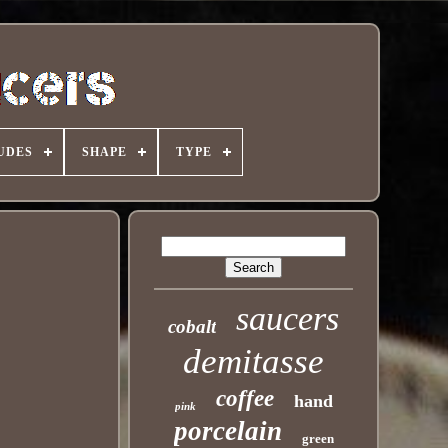
UDES
SHAPE
TYPE
saucers
cobalt
demitasse
coffee
hand
pink
porcelain
green