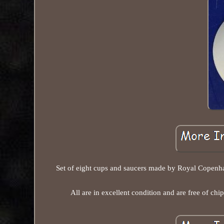
Set of eight cups and saucers made by Royal Copenhag
All are in excellent condition and are free of chip