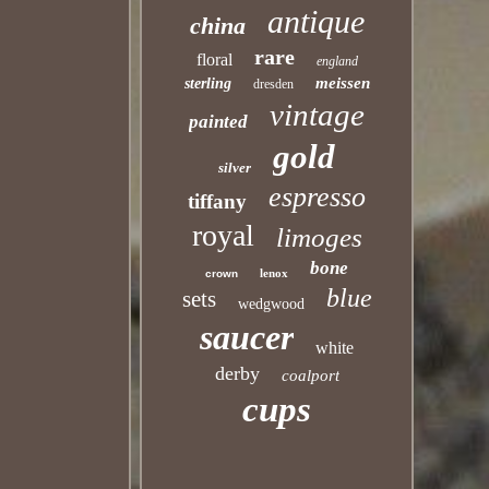
antique
china
rare
floral
england
meissen
sterling
dresden
vintage
painted
gold
silver
espresso
tiffany
royal
limoges
bone
lenox
crown
blue
sets
wedgwood
saucer
white
derby
coalport
cups