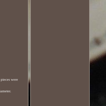
 pieces were
iameter.