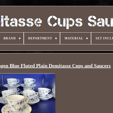
BRAND
DEPARTMENT
MATERIAL
SET INCL
gen Blue Fluted Plain Demitasse Cups and Saucers