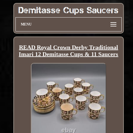
MENU
READ Royal Crown Derby Traditional
Imari 12 Demitasse Cups & 11 Saucers