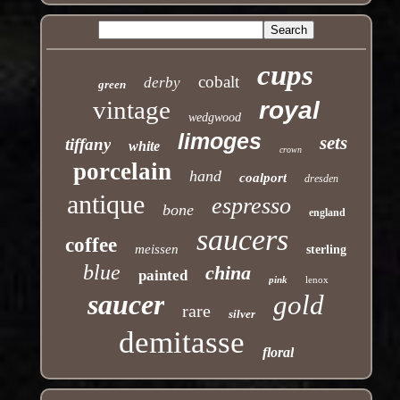
cups
cobalt
derby
green
vintage
royal
wedgwood
limoges
sets
tiffany
white
crown
porcelain
hand
coalport
dresden
antique
espresso
bone
england
saucers
coffee
meissen
sterling
blue
china
painted
pink
lenox
saucer
gold
rare
silver
demitasse
floral