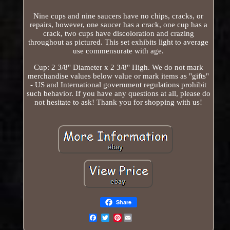
Nine cups and nine saucers have no chips, cracks, or
repairs, however, one saucer has a crack, one cup has a
crack, two cups have discoloration and crazing
throughout as pictured. This set exhibits light to average
use commensurate with age.
Cup: 2 3/8" Diameter x 2 3/8" High. We do not mark
merchandise values below value or mark items as "gifts"
- US and International government regulations prohibit
such behavior. If you have any questions at all, please do
not hesitate to ask! Thank you for shopping with us!
Share
Pinterest
Email