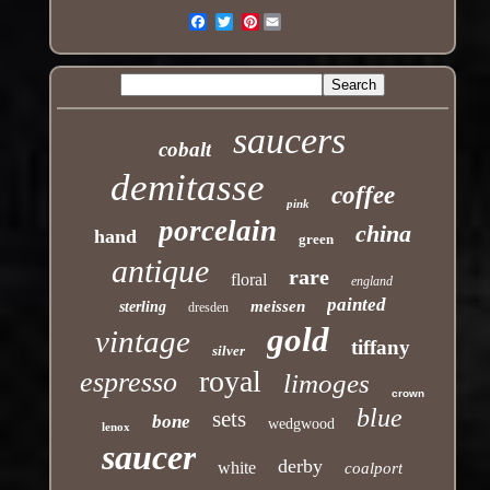
Pinterest
Email
saucers
cobalt
demitasse
coffee
pink
porcelain
china
hand
green
antique
rare
floral
england
painted
meissen
sterling
dresden
gold
vintage
tiffany
silver
royal
espresso
limoges
crown
blue
sets
bone
wedgwood
lenox
saucer
derby
white
coalport