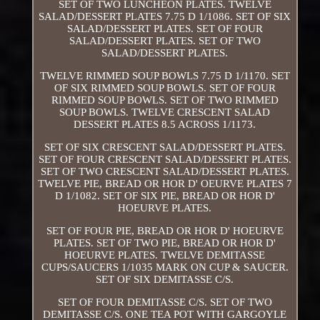
SET OF TWO LUNCHEON PLATES. TWELVE
SALAD/DESSERT PLATES 7.75 D 1/1086. SET OF SIX
SALAD/DESSERT PLATES. SET OF FOUR
SALAD/DESSERT PLATES. SET OF TWO
SALAD/DESSERT PLATES.
TWELVE RIMMED SOUP BOWLS 7.75 D 1/1170. SET
OF SIX RIMMED SOUP BOWLS. SET OF FOUR
RIMMED SOUP BOWLS. SET OF TWO RIMMED
SOUP BOWLS. TWELVE CRESCENT SALAD
DESSERT PLATES 8.5 ACROSS 1/1173.
SET OF SIX CRESCENT SALAD/DESSERT PLATES.
SET OF FOUR CRESCENT SALAD/DESSERT PLATES.
SET OF TWO CRESCENT SALAD/DESSERT PLATES.
TWELVE PIE, BREAD OR HOR D' OEURVE PLATES 7
D 1/1082. SET OF SIX PIE, BREAD OR HOR D'
HOEURVE PLATES.
SET OF FOUR PIE, BREAD OR HOR D' HOEURVE
PLATES. SET OF TWO PIE, BREAD OR HOR D'
HOEURVE PLATES. TWELVE DEMITASSE
CUPS/SAUCERS 1/1035 MARK ON CUP & SAUCER.
SET OF SIX DEMITASSE C/S.
SET OF FOUR DEMITASSE C/S. SET OF TWO
DEMITASSE C/S. ONE TEA POT WITH GARGOYLE