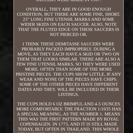
OVERALL, THEY ARE IN GOOD ENOUGH
CONDITION, BUT THERE ARE SOME FINE, SHORT.
25" LONG FINE UTENSIL MARKS AND SOME
WIDER SKIDS ON EACH SAUCER. ALSO, NOTE
THAT THE FLUTED EDGE ON THESE SAUCERS IS
NOT PIERCED OR.
I THINK THESE DEMITASSE SAUCERS WERE
PROBABLY PACKED IMPROPERLY. DURING A
MOVE, AS THEY EACH HAVE A SKID OR TWO ON
THEM THAT LOOKS SIMILAR. THERE ARE ALSO A
FEW FINE UTENSIL MARKS, SO THEY WERE USED
MORE. OFTEN THAN SOME OF THE MORE
PRISTINE PIECES. THE CUPS SHOW LITTLE, IF ANY
WEAR AND NONE OF THE PIECES HAVE CHIPS.
SOME OF THE OTHER PIECES HAVE DIFFERENT
DATES AND THEY. WILL BE INCLUDED IN THEIR
LISTINGS.
THE CUPS HOLD 6 OZ BRIMFUL AND 4-5 OUNCES
MORE COMFORTABLY. THE FRACTION 1/1035 HAS
A SPECIAL MEANING, AS THE NUMBER 1. MEANS
THIS WAS THE FIRST PATTERN MADE BY ROYAL
COPENHAGEN. IN 1775, AND IT IS STILL MADE
TODAY, BUT OFTEN IN THAILAND. THIS WHOLE