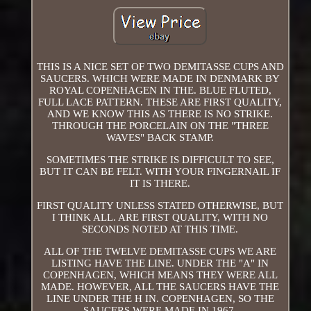
THIS IS A NICE SET OF TWO DEMITASSE CUPS AND
SAUCERS. WHICH WERE MADE IN DENMARK BY
ROYAL COPENHAGEN IN THE. BLUE FLUTED,
FULL LACE PATTERN. THESE ARE FIRST QUALITY,
AND WE KNOW THIS AS THERE IS NO STRIKE.
THROUGH THE PORCELAIN ON THE "THREE
WAVES" BACK STAMP.
SOMETIMES THE STRIKE IS DIFFICULT TO SEE,
BUT IT CAN BE FELT. WITH YOUR FINGERNAIL IF
IT IS THERE.
FIRST QUALITY UNLESS STATED OTHERWISE, BUT
I THINK ALL. ARE FIRST QUALITY, WITH NO
SECONDS NOTED AT THIS TIME.
ALL OF THE TWELVE DEMITASSE CUPS WE ARE
LISTING HAVE THE LINE. UNDER THE "A" IN
COPENHAGEN, WHICH MEANS THEY WERE ALL
MADE. HOWEVER, ALL THE SAUCERS HAVE THE
LINE UNDER THE H IN. COPENHAGEN, SO THE
SAUCERS WERE MADE IN 1967.