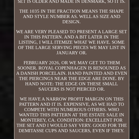
SET IS OLDER AND MADE IN DENMARK, SO IT IS.
THE 1035 IN THE FRACTION MEANS THE SHAPE
AND STYLE NUMBER AS. WELL AS SIZE AND
DESIGN.
WE ARE VERY PLEASED TO PRESENT A LARGE SET
IN THIS PATTERN. AND A BIT LATER IN THE
LISTING, I WILL ITEMIZE WHAT WE HAVE. SOME
OF THE LARGE SERVING PIECES WE MAY LIST IN
JANUARY OR.
FEBRUARY 2026, OR WE MAY GET TO THEM
SOONER. ROYAL COPENHAGEN IS RENOUNED AS
A DANISH PORCELAIN. HAND PAINTED AND EVEN
THE PIERCINGS NEAR THE EDGE ARE DONE. BY
HAND NOTE: THE EDGE ON THESE SMALL
SAUCERS IS NOT PIERCED OR.
WE HAVE A NARROW PROFIT MARGIN ON THIS
PATTERN AND IT IS. EXPENSIVE, AS WE HAD TO
COMPETE WITH NUMEROUS OTHERS. WHO
WANTED THIS PATTERN AT THE ESTATE SALE IN
MONTEREY, CA. CONDITION: EXCELLENT FOR
THE SET AND I WOULD SAY VERY. GOOD FOR THE
DEMITASSE CUPS AND SAUCERS, EVEN IF THEY.