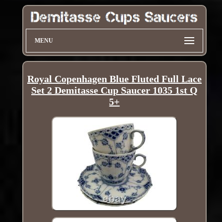
MENU
Royal Copenhagen Blue Fluted Full Lace
Set 2 Demitasse Cup Saucer 1035 1st Q
5+