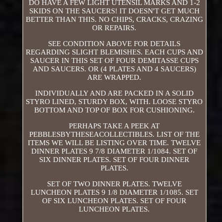
DO HAVE A FEW LIGHT UTENSIL MARKS AND 1-2
SKIDS ON THE SAUCERS! IT DOESN'T GET MUCH
BETTER THAN THIS. NO CHIPS, CRACKS, CRAZING
OR REPAIRS.
SEE CONDITION ABOVE FOR DETAILS
REGARDING SLIGHT BLEMISHES. EACH CUPS AND
SAUCER IN THIS SET OF FOUR DEMITASSE CUPS
AND SAUCERS. OR (4 PLATES AND 4 SAUCERS)
ARE WRAPPED.
INDIVIDUALLY AND ARE PACKED IN A SOLID
STYRO LINED, STURDY BOX, WITH. LOOSE STYRO
BOTTOM AND TOP OF BOX FOR CUSHIONING.
PERHAPS TAKE A PEEK AT
PEBBLESBYTHESEACOLLECTIBLES. LIST OF THE
ITEMS WE WILL BE LISTING OVER TIME. TWELVE
DINNER PLATES 9 7/8 DIAMETER 1/1084. SET OF
SIX DINNER PLATES. SET OF FOUR DINNER
PLATES.
SET OF TWO DINNER PLATES. TWELVE
LUNCHEON PLATES 9 1/8 DIAMETER 1/1085. SET
OF SIX LUNCHEON PLATES. SET OF FOUR
LUNCHEON PLATES.