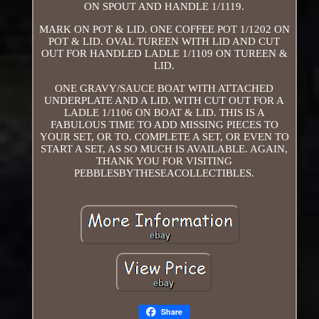
ON SPOUT AND HANDLE 1/1119.
MARK ON POT & LID. ONE COFFEE POT 1/1202 ON
POT & LID. OVAL TUREEN WITH LID AND CUT
OUT FOR HANDLED LADLE 1/1109 ON TUREEN &
LID.
ONE GRAVY/SAUCE BOAT WITH ATTACHED
UNDERPLATE AND A LID. WITH CUT OUT FOR A
LADLE 1/1106 ON BOAT & LID. THIS IS A
FABULOUS TIME TO ADD MISSING PIECES TO
YOUR SET, OR TO. COMPLETE A SET, OR EVEN TO
START A SET, AS SO MUCH IS AVAILABLE. AGAIN,
THANK YOU FOR VISITING
PEBBLESBYTHESEACOLLECTIBLES.
Share