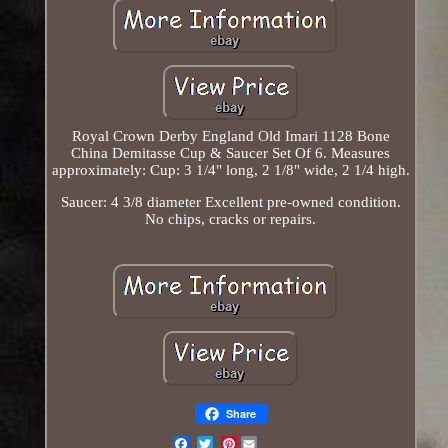
Royal Crown Derby England Old Imari 1128 Bone
China Demitasse Cup & Saucer Set Of 6. Measures
approximately: Cup: 3 1/4" long, 2 1/8" wide, 2 1/4 high.
Saucer: 4 3/8 diameter Excellent pre-owned condition.
No chips, cracks or repairs.
Share
Pinterest
Email