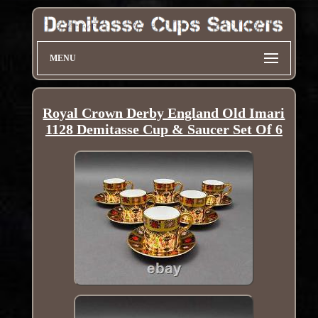
MENU
Royal Crown Derby England Old Imari
1128 Demitasse Cup & Saucer Set Of 6