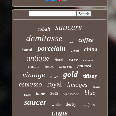
saucers
cobalt
demitasse
coffee
pink
porcelain
china
hand
green
antique
rare
floral
england
painted
meissen
sterling
dresden
gold
vintage
tiffany
silver
royal
espresso
limoges
crown
blue
sets
bone
wedgwood
lenox
saucer
derby
white
coalport
cups