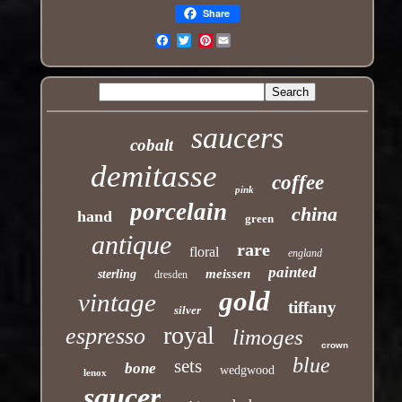
Share
Pinterest
Email
saucers
cobalt
demitasse
coffee
pink
porcelain
china
hand
green
antique
rare
floral
england
painted
meissen
sterling
dresden
gold
vintage
tiffany
silver
royal
espresso
limoges
crown
blue
sets
bone
wedgwood
lenox
saucer