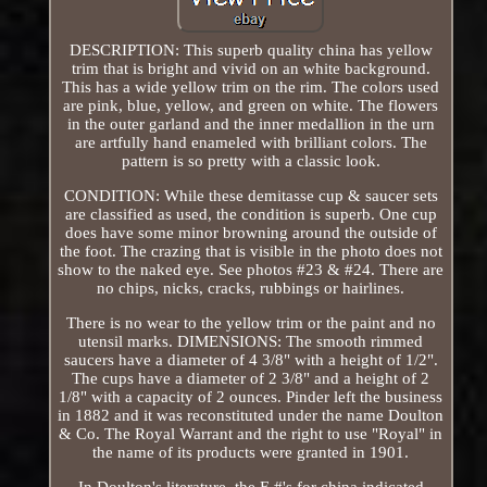
DESCRIPTION: This superb quality china has yellow
trim that is bright and vivid on an white background.
This has a wide yellow trim on the rim. The colors used
are pink, blue, yellow, and green on white. The flowers
in the outer garland and the inner medallion in the urn
are artfully hand enameled with brilliant colors. The
pattern is so pretty with a classic look.
CONDITION: While these demitasse cup & saucer sets
are classified as used, the condition is superb. One cup
does have some minor browning around the outside of
the foot. The crazing that is visible in the photo does not
show to the naked eye. See photos #23 & #24. There are
no chips, nicks, cracks, rubbings or hairlines.
There is no wear to the yellow trim or the paint and no
utensil marks. DIMENSIONS: The smooth rimmed
saucers have a diameter of 4 3/8" with a height of 1/2".
The cups have a diameter of 2 3/8" and a height of 2
1/8" with a capacity of 2 ounces. Pinder left the business
in 1882 and it was reconstituted under the name Doulton
& Co. The Royal Warrant and the right to use "Royal" in
the name of its products were granted in 1901.
In Doulton's literature, the E #'s for china indicated