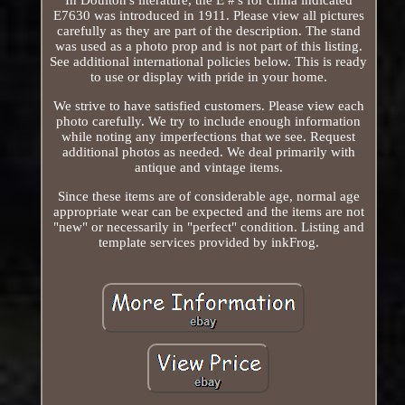
E7630 was introduced in 1911. Please view all pictures
carefully as they are part of the description. The stand
was used as a photo prop and is not part of this listing.
See additional international policies below. This is ready
to use or display with pride in your home.
We strive to have satisfied customers. Please view each
photo carefully. We try to include enough information
while noting any imperfections that we see. Request
additional photos as needed. We deal primarily with
antique and vintage items.
Since these items are of considerable age, normal age
appropriate wear can be expected and the items are not
"new" or necessarily in "perfect" condition. Listing and
template services provided by inkFrog.