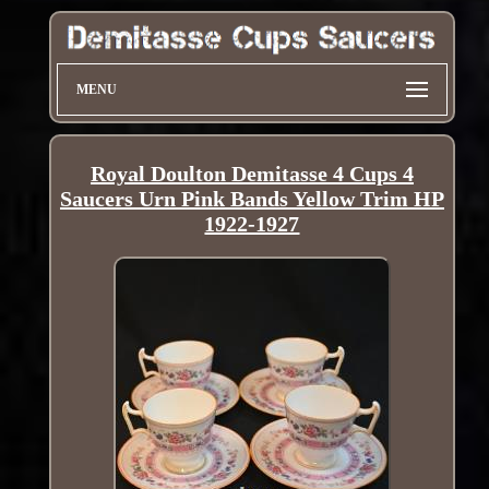
MENU
Royal Doulton Demitasse 4 Cups 4
Saucers Urn Pink Bands Yellow Trim HP
1922-1927