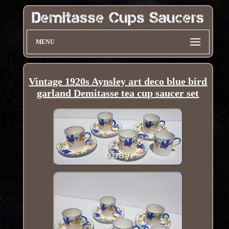
MENU
Vintage 1920s Aynsley art deco blue bird
garland Demitasse tea cup saucer set