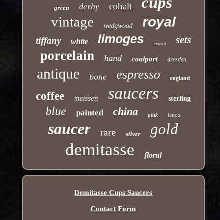
cups
cobalt
derby
green
vintage
royal
wedgwood
limoges
sets
tiffany
white
crown
porcelain
hand
coalport
dresden
antique
espresso
bone
england
saucers
coffee
meissen
sterling
blue
china
painted
pink
lenox
saucer
gold
rare
silver
demitasse
floral
Demitasse Cups Saucers
Contact Form