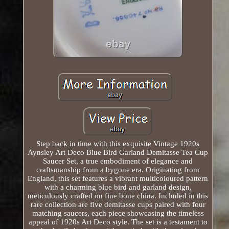
Step back in time with this exquisite Vintage 1920s
Aynsley Art Deco Blue Bird Garland Demitasse Tea Cup
Saucer Set, a true embodiment of elegance and
craftsmanship from a bygone era. Originating from
England, this set features a vibrant multicoloured pattern
with a charming blue bird and garland design,
meticulously crafted on fine bone china. Included in this
rare collection are five demitasse cups paired with four
matching saucers, each piece showcasing the timeless
appeal of 1920s Art Deco style. The set is a testament to