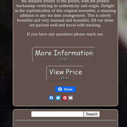
the detailed artistry of the period, with the printed
backstamp verifying its authenticity and origin. Delight
in the sophistication of this original ensemble, a stunning
addition to any tea time arrangement. This is utterly
beautiful and very unusual and beautiful. All our items
are packed well and travel with tracking.
If you have any questions please reach out.
Share
Pinterest
Email