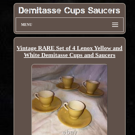
MENU
Vintage RARE Set of 4 Lenox Yellow and
White Demitasse Cups and Saucers