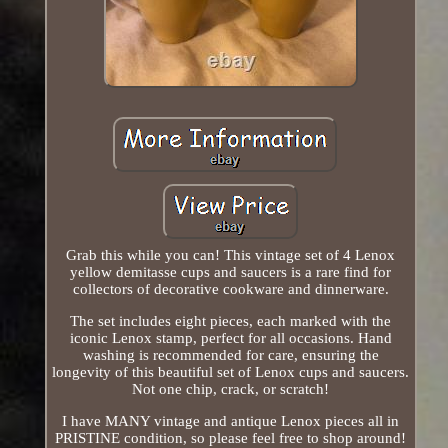
Grab this while you can! This vintage set of 4 Lenox
yellow demitasse cups and saucers is a rare find for
collectors of decorative cookware and dinnerware.
The set includes eight pieces, each marked with the
iconic Lenox stamp, perfect for all occasions. Hand
washing is recommended for care, ensuring the
longevity of this beautiful set of Lenox cups and saucers.
Not one chip, crack, or scratch!
I have MANY vintage and antique Lenox pieces all in
PRISTINE condition, so please feel free to shop around!