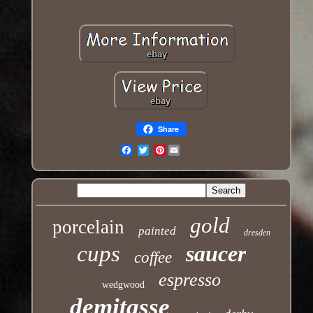
Share
Pinterest
Email
gold
porcelain
painted
dresden
cups
saucer
coffee
espresso
wedgwood
demitasse