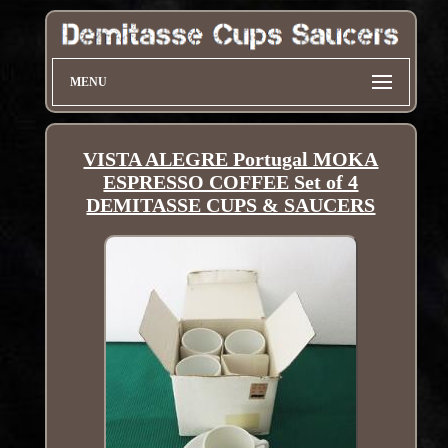
MENU
VISTA ALEGRE Portugal MOKA
ESPRESSO COFFEE Set of 4
DEMITASSE CUPS & SAUCERS