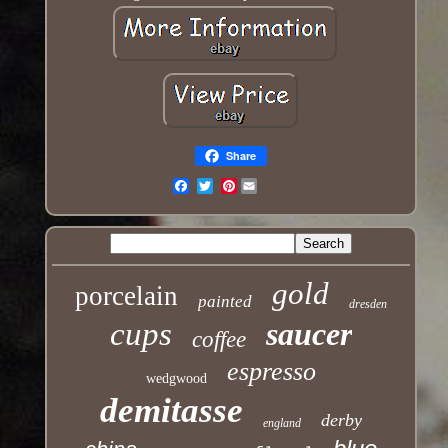
Share
Pinterest
Email
gold
porcelain
painted
dresden
cups
saucer
coffee
espresso
wedgwood
demitasse
derby
england