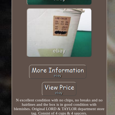
N excellent condition with no chips, no breaks and no
hairlines and the box is in good condition with
blemishes. Original LORD & TAYLOR department store
tag. Consist of 4 cups & 4 saucers.