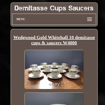
MENU
Wedgwood Gold Whitehall 10 demitasse
cups & saucers W4000