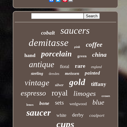
saucers
cobalt
demitasse
coffee
pink
porcelain
china
hand
green
antique
rare
floral
england
painted
meissen
sterling
dresden
gold
vintage
tiffany
silver
royal
espresso
limoges
crown
blue
sets
bone
wedgwood
lenox
saucer
derby
white
coalport
cups