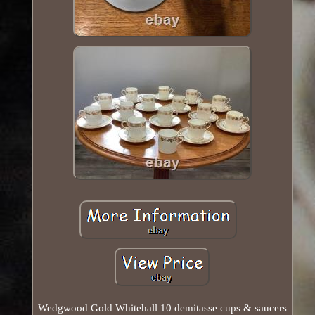
Wedgwood Gold Whitehall 10 demitasse cups & saucers