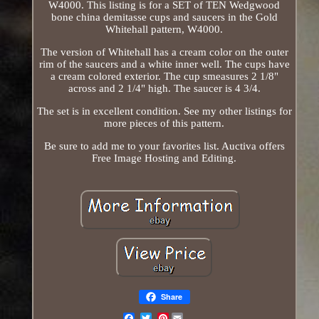
W4000. This listing is for a SET of TEN Wedgwood
bone china demitasse cups and saucers in the Gold
Whitehall pattern, W4000.
The version of Whitehall has a cream color on the outer
rim of the saucers and a white inner well. The cups have
a cream colored exterior. The cup smeasures 2 1/8"
across and 2 1/4" high. The saucer is 4 3/4.
The set is in excellent condition. See my other listings for
more pieces of this pattern.
Be sure to add me to your favorites list. Auctiva offers
Free Image Hosting and Editing.
Share
Pinterest
Email